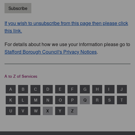
Subscribe
If you wish to unsubscribe from this page then please click
this link.
For details about how we use your information please go to
Stafford Borough Council's Privacy Notices
.
A to Z of Services
A
B
C
D
E
F
G
H
I
J
K
L
M
N
O
P
Q
R
S
T
U
V
W
X
Y
Z