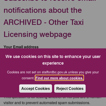
notifications about the
ARCHIVED - Other Taxi
Licensing webpage
Your Email address
We use cookies on this site to enhance your user
experience
CAPTCHA
Cookies are not set on staffordbc.gov.uk unless you give your
consent.
Find out more about cookies.
Accept Cookies
Reject Cookies
This question is for testing whether or not you are a human
visitor and to prevent automated spam submissions.