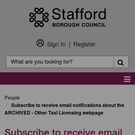
Skip
to
main
content
Sign In
Register
Customer
Login
Search
Searc
Search
Main
navigation
People
Subscribe to receive email notifications about the
ARCHIVED - Other Taxi Licensing webpage
Subscribe to receive email