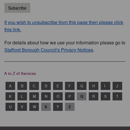
Subscribe
If you wish to unsubscribe from this page then please click
this link.
For details about how we use your information please go to
Stafford Borough Council's Privacy Notices
.
A to Z of Services
A
B
C
D
E
F
G
H
I
J
K
L
M
N
O
P
Q
R
S
T
U
V
W
X
Y
Z