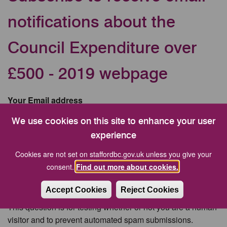
notifications about the
Council Expenditure over
£500 - 2019 webpage
Your Email address
We use cookies on this site to enhance your user
experience
CAPTCHA
Cookies are not set on staffordbc.gov.uk unless you give your
consent.
Find out more about cookies.
Accept Cookies
Reject Cookies
This question is for testing whether or not you are a human
visitor and to prevent automated spam submissions.