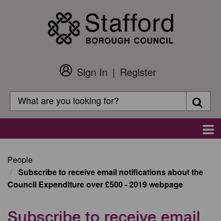
Skip
to
main
content
Sign In
Register
Customer
Login
Search
Searc
Search
Main
navigation
People
Subscribe to receive email notifications about the
Council Expenditure over £500 - 2019 webpage
Subscribe to receive email