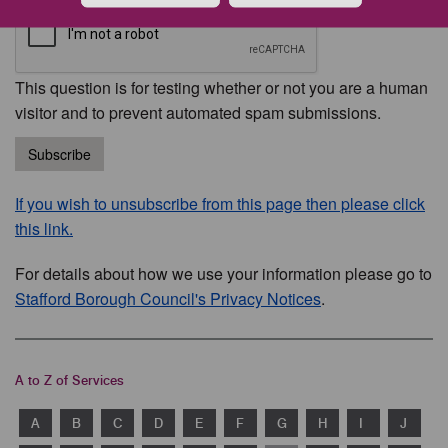
This question is for testing whether or not you are a human
visitor and to prevent automated spam submissions.
Subscribe
If you wish to unsubscribe from this page then please click
this link.
For details about how we use your information please go to
Stafford Borough Council's Privacy Notices
.
A to Z of Services
A
B
C
D
E
F
G
H
I
J