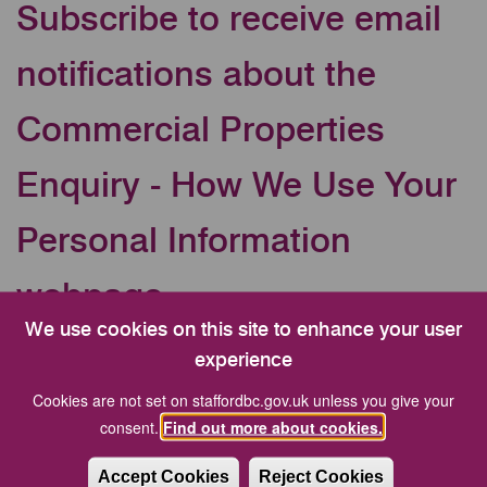
Subscribe to receive email
notifications about the
Commercial Properties
Enquiry - How We Use Your
Personal Information
webpage
We use cookies on this site to enhance your user
Your Email address
experience
Cookies are not set on staffordbc.gov.uk unless you give your
consent.
Find out more about cookies.
CAPTCHA
Accept Cookies
Reject Cookies