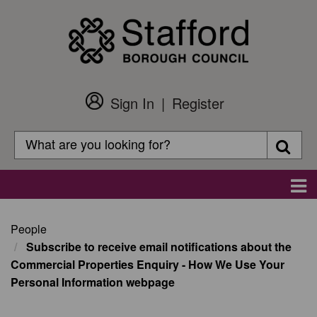
Skip
to
main
content
Sign In
Register
Customer
Login
Search
Searc
Search
Main
navigation
People
Subscribe to receive email notifications about the
Commercial Properties Enquiry - How We Use Your
Personal Information webpage