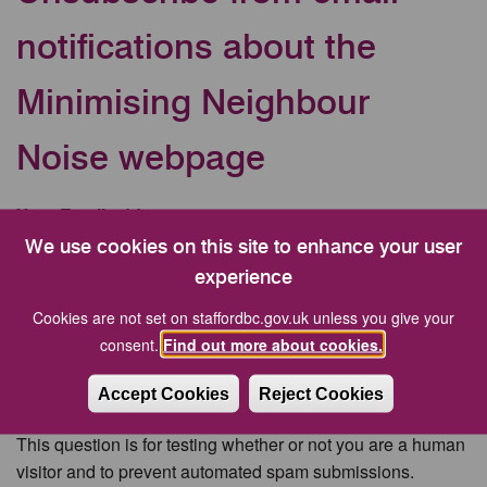
notifications about the
Minimising Neighbour
Noise webpage
Your Email address
We use cookies on this site to enhance your user
experience
CAPTCHA
Cookies are not set on staffordbc.gov.uk unless you give your
consent.
Find out more about cookies.
Accept Cookies
Reject Cookies
This question is for testing whether or not you are a human
visitor and to prevent automated spam submissions.