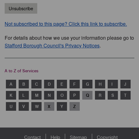
Unsubscribe
Not subscribed to this page? Click this link to subscribe.
For details about how we use your information please go to
Stafford Borough Council's Privacy Notices
.
A to Z of Services
A
B
C
D
E
F
G
H
I
J
K
L
M
N
O
P
Q
R
S
T
U
V
W
X
Y
Z
Footer
Contact
Help
Sitemap
Copyright