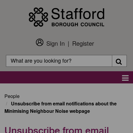
Skip
to
main
content
Sign In
Register
Customer
Login
Search
Searc
Search
Main
navigation
People
Unsubscribe from email notifications about the
Minimising Neighbour Noise webpage
Unsubscribe from email