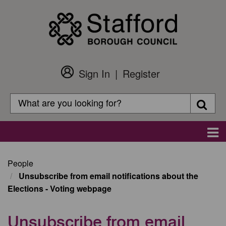
Skip
to
main
content
Sign In
Register
Customer
Login
Search
Searc
Search
Main
navigation
People
Unsubscribe from email notifications about the
Elections - Voting webpage
Unsubscribe from email