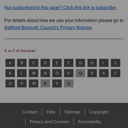
Not subscribed to this page? Click this link to subscribe.
For details about how we use your information please go to
Stafford Borough Council's Privacy Notices
.
A to Z of Services
A
B
C
D
E
F
G
H
I
J
K
L
M
N
O
P
Q
R
S
T
U
V
W
X
Y
Z
Footer
Contact
Help
Sitemap
Copyright
menu
Privacy and Cookies
Accessibility