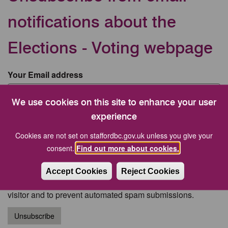
notifications about the
Elections - Voting webpage
Your Email address
We use cookies on this site to enhance your user
CAPTCHA
experience
Cookies are not set on staffordbc.gov.uk unless you give your
consent.
Find out more about cookies.
Accept Cookies
Reject Cookies
This question is for testing whether or not you are a human
visitor and to prevent automated spam submissions.
Unsubscribe