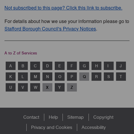
Not subscribed to this page? Click this link to subscribe.
For details about how we use your information please go to
Stafford Borough Council's Privacy Notices
.
A to Z of Services
A
B
C
D
E
F
G
H
I
J
K
L
M
N
O
P
Q
R
S
T
U
V
W
X
Y
Z
Footer
Contact
Help
Sitemap
Copyright
menu
Privacy and Cookies
Accessibility