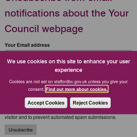
notifications about the Your
Council webpage
Your Email address
We use cookies on this site to enhance your user
CAPTCHA
experience
Cookies are not set on staffordbc.gov.uk unless you give your
consent.
Find out more about cookies.
Accept Cookies
Reject Cookies
This question is for testing whether or not you are a human
visitor and to prevent automated spam submissions.
Unsubscribe