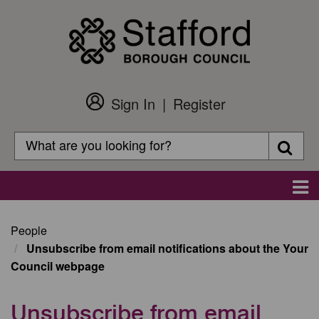
Skip
to
main
content
Sign In
Register
Customer
Login
Search
Searc
Search
Main
navigation
People
Unsubscribe from email notifications about the Your
Council webpage
Unsubscribe from email