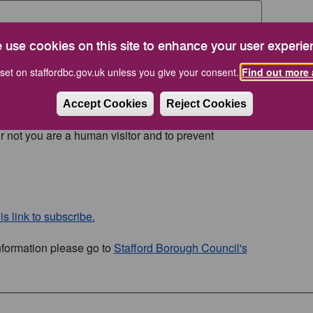
 use cookies on this site to enhance your user experie
set on staffordbc.gov.uk unless you give your consent.
Find out more 
Accept Cookies
Reject Cookies
or not you are a human visitor and to prevent
s link to subscribe.
nformation please go to
Stafford Borough Council's