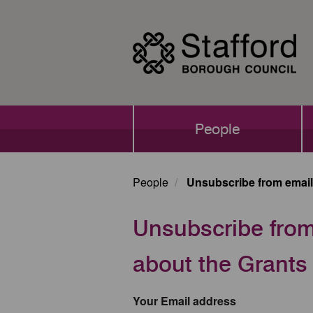
Skip
to
main
content
Main
People
navigation
People
Unsubscribe from email 
Unsubscribe from 
about the Grant
Your Email address