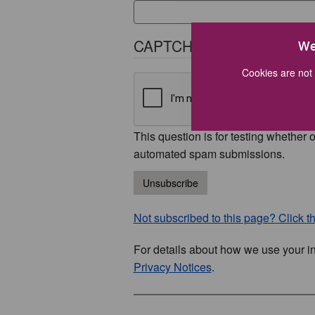
CAPTCHA
We
Cookies are not 
This question is for testing whether 
automated spam submissions.
Unsubscribe
Not subscribed to this page? Click thi
For details about how we use your i
Privacy Notices
.