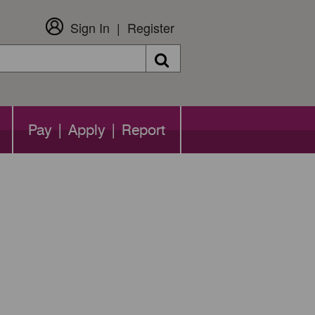
Sign In
Register
Search
Pay | Apply | Report