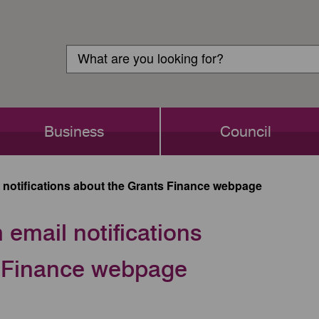
Customer
Search
Login
Search
Business
Council
notifications about the Grants Finance webpage
email notifications
s Finance webpage