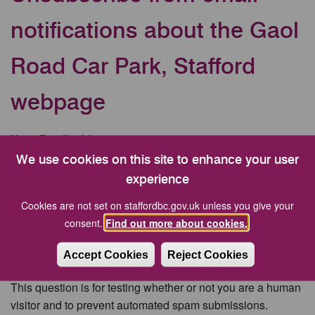
notifications about the Gaol
Road Car Park, Stafford
webpage
Your Email address
We use cookies on this site to enhance your user
experience
CAPTCHA
Cookies are not set on staffordbc.gov.uk unless you give your
consent.
Find out more about cookies.
Accept Cookies
Reject Cookies
This question is for testing whether or not you are a human
visitor and to prevent automated spam submissions.