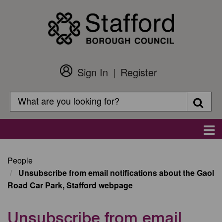
Skip
to
main
content
Sign In
Register
Customer
Login
Search
Searc
Search
Main
navigation
People
Unsubscribe from email notifications about the Gaol
Road Car Park, Stafford webpage
Unsubscribe from email