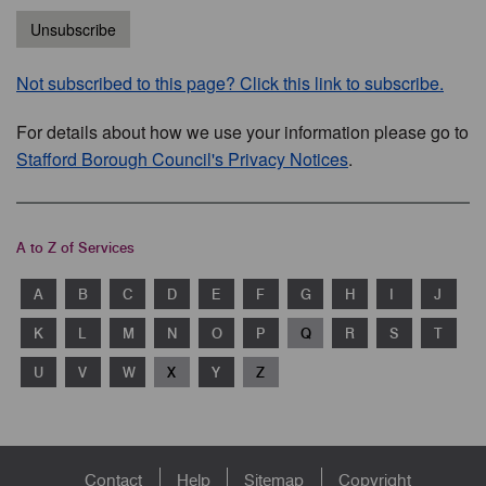
Unsubscribe
Not subscribed to this page? Click this link to subscribe.
For details about how we use your information please go to
Stafford Borough Council's Privacy Notices
.
A to Z of Services
A
B
C
D
E
F
G
H
I
J
K
L
M
N
O
P
Q
R
S
T
U
V
W
X
Y
Z
Footer
Contact
Help
Sitemap
Copyright