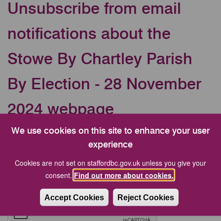
Unsubscribe from email
notifications about the
Stowe By Chartley Parish
By Election - 28 November
2024 webpage
We use cookies on this site to enhance your user
Your Email address
experience
Cookies are not set on staffordbc.gov.uk unless you give your
CAPTCHA
consent.
Find out more about cookies.
Accept Cookies
Reject Cookies