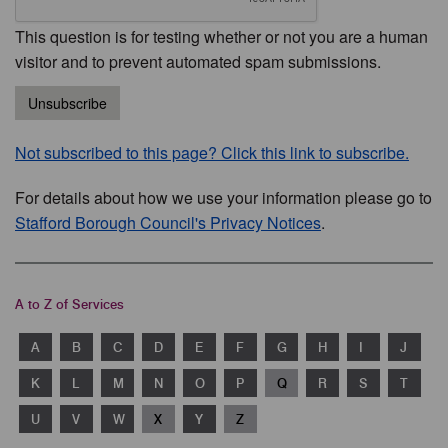
This question is for testing whether or not you are a human
visitor and to prevent automated spam submissions.
Unsubscribe
Not subscribed to this page? Click this link to subscribe.
For details about how we use your information please go to
Stafford Borough Council's Privacy Notices
.
A to Z of Services
A
B
C
D
E
F
G
H
I
J
K
L
M
N
O
P
Q
R
S
T
U
V
W
X
Y
Z