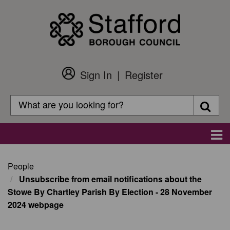
Skip
to
main
content
Sign In
Register
Customer
Login
Search
Searc
Search
Main
navigation
People
Unsubscribe from email notifications about the
Stowe By Chartley Parish By Election - 28 November
2024 webpage