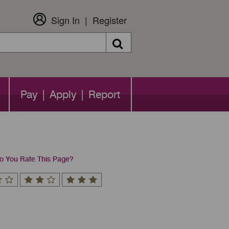
Sign In
Register
Search
Pay | Apply | Report
 You Rate This Page?