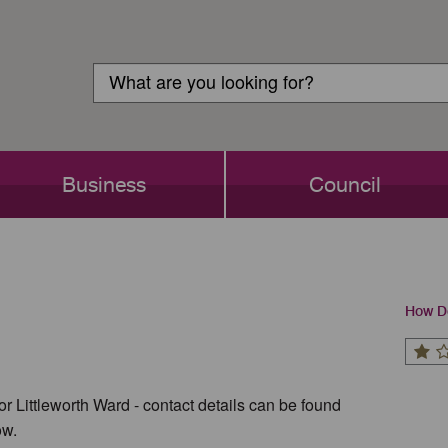
Customer
Search
Login
Search
Business
Council
How Do
or Littleworth Ward - contact details can be found
ow.