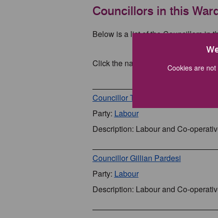
Councillors in this War
Below is a list of the Councillors in t
We
Click the name of a Councillor for mo
Cookies are not 
Councillor Tony Nixon
Party:
Labour
Description: Labour and Co-operati
Councillor Gillian Pardesi
Party:
Labour
Description: Labour and Co-operati