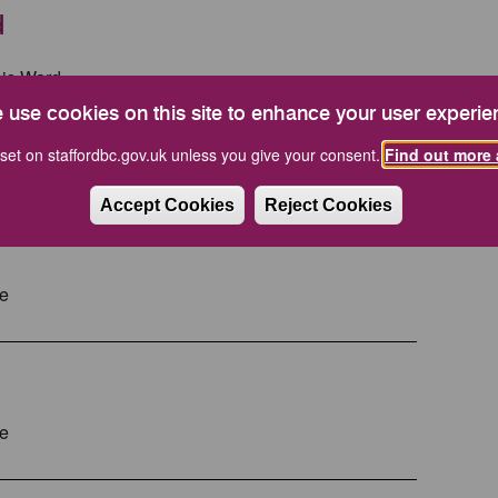
d
his Ward.
 use cookies on this site to enhance your user experie
re information.
set on staffordbc.gov.uk unless you give your consent.
Find out more 
Accept Cookies
Reject Cookies
ve
ve