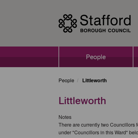
Skip
to
main
content
Main
People
navigation
People
Littleworth
Littleworth
Notes
There are currently two Councillors f
under "Councillors in this Ward" bel