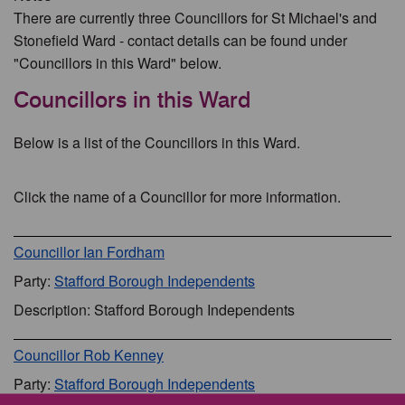
There are currently three Councillors for St Michael's and
Stonefield Ward - contact details can be found under
"Councillors in this Ward" below.
Councillors in this Ward
Below is a list of the Councillors in this Ward.
Click the name of a Councillor for more information.
Councillor Ian Fordham
Party:
Stafford Borough Independents
Description: Stafford Borough Independents
Councillor Rob Kenney
Party:
Stafford Borough Independents