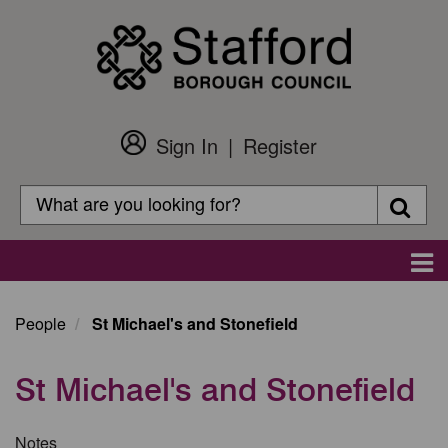
Skip
to
main
content
Sign In
Register
Customer
Login
Search
Searc
Search
Main
navigation
People
St Michael's and Stonefield
St Michael's and Stonefield
Notes