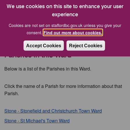
Description: Stafford Borough Independents
We use cookies on this site to enhance your user
experience
Councillor Philip Leason MBE, JP
Cookies are not set on staffordbc.gov.uk unless you give your
Party:
Stafford Borough Independents
consent.
Find out more about cookies.
Description: Stafford Borough Independents
Accept Cookies
Reject Cookies
Parishes in this Ward
Below is a list of the Parishes in this Ward.
Click the name of a Parish for more information about that
Parish.
Stone - Stonefield and Christchurch Town Ward
Stone - St Michael's Town Ward