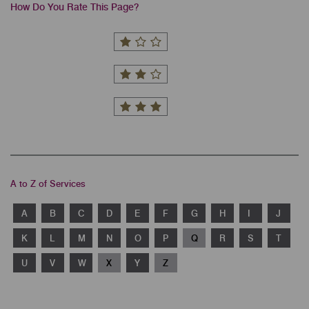
How Do You Rate This Page?
A to Z of Services
A
B
C
D
E
F
G
H
I
J
K
L
M
N
O
P
Q
R
S
T
U
V
W
X
Y
Z