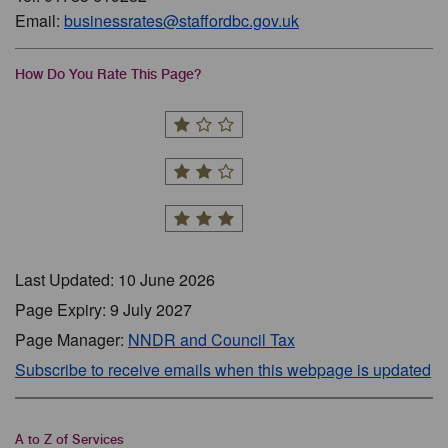
Email:
businessrates@staffordbc.gov.uk
How Do You Rate This Page?
Last Updated: 10 June 2026
Page Expiry: 9 July 2027
Page Manager:
NNDR and Council Tax
Subscribe to receive emails when this webpage is updated
A to Z of Services