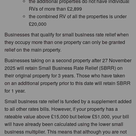
the additional properties do not have individual
RVs of more than £2,899
the combined RV of all the properties is under
£20,000
Businesses that qualify for small business rate relief when
they occupy more than one property can only be granted
relief on the main property.
Businesses taking on a second property after 27 November
2025 will retain Small Business Rate Relief (SBRR) on
their original property for 3 years. Those who have taken
on an additional property prior to this date will retain SBRR
for 1 year.
Small business rate relief is funded by a supplement added
to all other rates bills. However, if your property has a
rateable value above £15,000 but below £51,000, your bill
will have already been calculated using the lower small
business multiplier. This means that although you are not