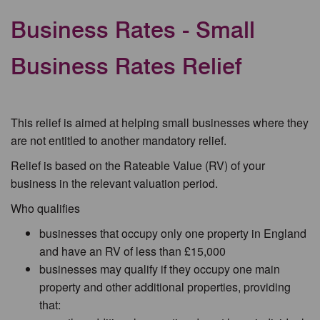
Business Rates - Small
Business Rates Relief
This relief is aimed at helping small businesses where they
are not entitled to another mandatory relief.
Relief is based on the Rateable Value (RV) of your
business in the relevant valuation period.
Who qualifies
businesses that occupy only one property in England
and have an RV of less than £15,000
businesses may qualify if they occupy one main
property and other additional properties, providing
that: