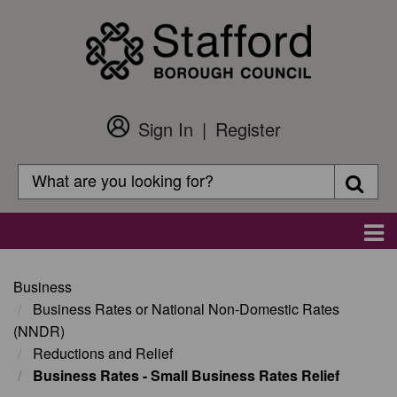
Skip
to
main
content
Sign In
Register
Customer
Login
Search
Searc
Search
Main
navigation
Business
Business Rates or National Non-Domestic Rates
(NNDR)
Reductions and Relief
Business Rates - Small Business Rates Relief