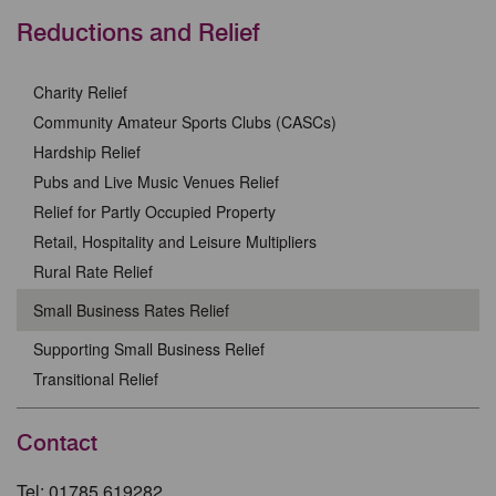
Reductions and Relief
Charity Relief
Community Amateur Sports Clubs (CASCs)
Hardship Relief
Pubs and Live Music Venues Relief
Relief for Partly Occupied Property
Retail, Hospitality and Leisure Multipliers
Rural Rate Relief
Small Business Rates Relief
Supporting Small Business Relief
Transitional Relief
Contact
Tel: 01785 619282