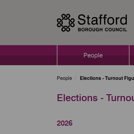
Skip
to
main
content
Main
People
navigation
People
Elections - Turnout Fig
Elections - Turno
2026