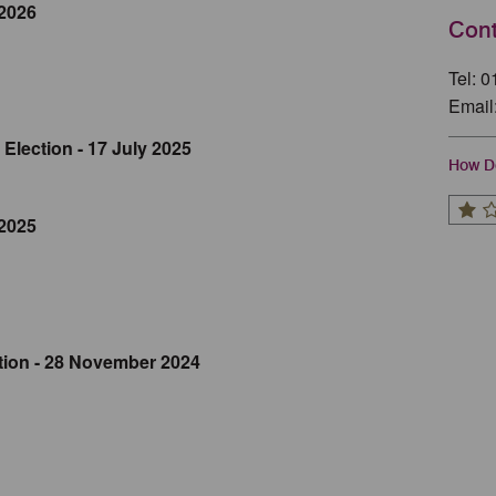
 2026
Cont
Tel: 
Email
Election - 17 July 2025
How Do
 2025
tion - 28 November 2024