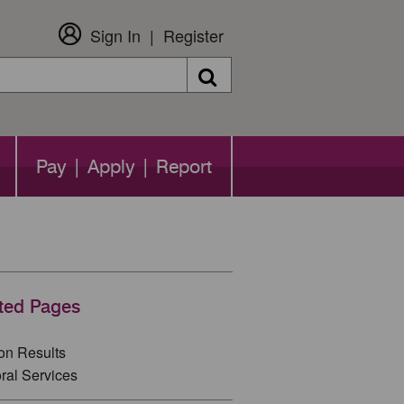
Sign In
Register
Search
Pay | Apply | Report
ted Pages
ion Results
ral Services