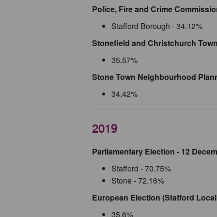
Police, Fire and Crime Commission
Stafford Borough - 34.12%
Stonefield and Christchurch Town
35.57%
Stone Town Neighbourhood Plann
34.42%
2019
Parliamentary Election - 12 Dece
Stafford - 70.75%
Stone - 72.16%
European Election (Stafford Local
35.6%