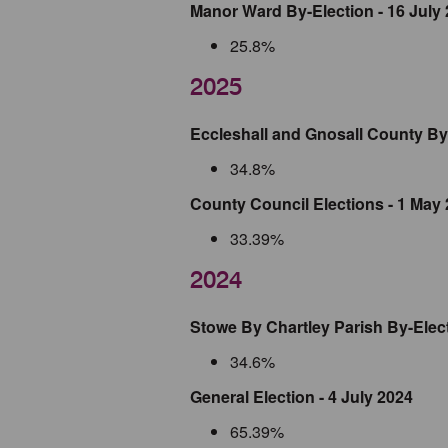
Manor Ward By-Election - 16 July
25.8%
2025
Eccleshall and Gnosall County By 
34.8%
County Council Elections - 1 May
33.39%
2024
Stowe By Chartley Parish By-Elec
34.6%
General Election - 4 July 2024
65.39%