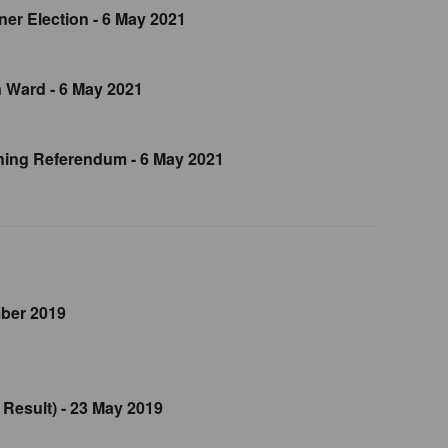
er Election - 6 May 2021
 Ward - 6 May 2021
ing Referendum - 6 May 2021
mber 2019
 Result) - 23 May 2019