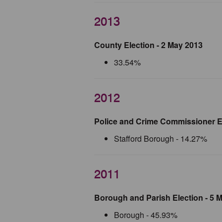
2013
County Election - 2 May 2013
33.54%
2012
Police and Crime Commissioner E
Stafford Borough - 14.27%
2011
Borough and Parish Election - 5 
Borough - 45.93%