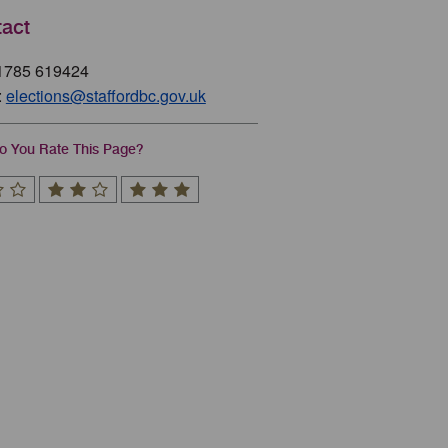
act
01785 619424
:
elections@staffordbc.gov.uk
 You Rate This Page?