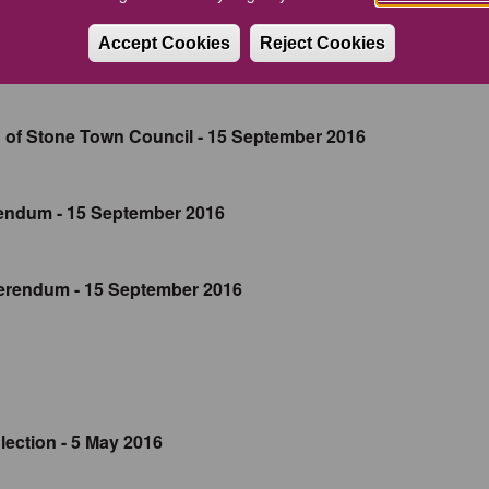
Accept Cookies
Reject Cookies
 of Stone Town Council - 15 September 2016
endum - 15 September 2016
erendum - 15 September 2016
ection - 5 May 2016