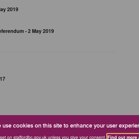
May 2019
ferendum - 2 May 2019
017
 use cookies on this site to enhance your user experie
rd By-Election
set on staffordbc.gov.uk unless you give your consent.
Find out more 