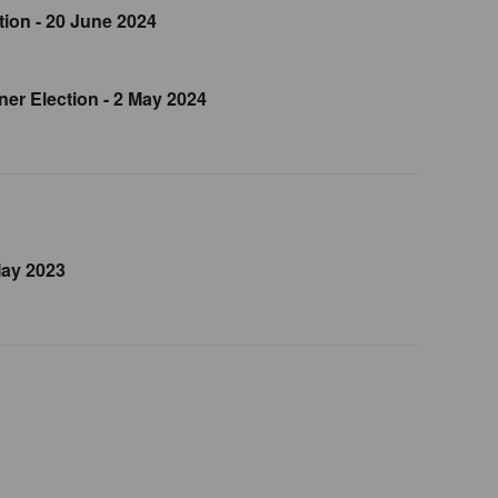
ion - 20 June 2024
er Election - 2 May 2024
May 2023