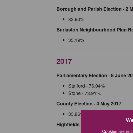
Borough and Parish Election - 2 
32.90%
Barlaston Neighbourhood Plan Re
35.19%
2017
Parliamentary Election - 8 June 2
Stafford - 76.04%
Stone - 73.91%
County Election - 4 May 2017
33.86%
We
Highfields and Western Downs Wa
Cookies are not 