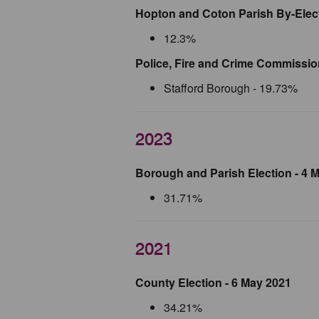
Hopton and Coton Parish By-Elect
12.3%
Police, Fire and Crime Commission
Stafford Borough - 19.73%
2023
Borough and Parish Election - 4 
31.71%
2021
County Election - 6 May 2021
34.21%