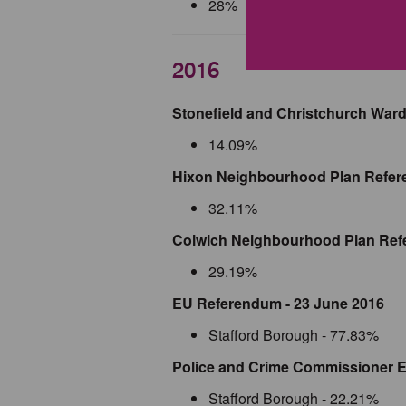
28%
2016
Stonefield and Christchurch Ward
14.09%
Hixon Neighbourhood Plan Refer
32.11%
Colwich Neighbourhood Plan Ref
29.19%
EU Referendum - 23 June 2016
Stafford Borough - 77.83%
Police and Crime Commissioner El
Stafford Borough - 22.21%