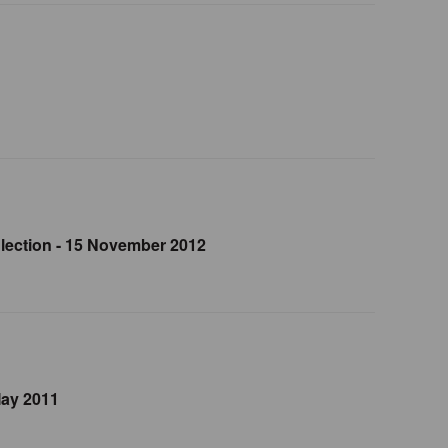
lection - 15 November 2012
May 2011