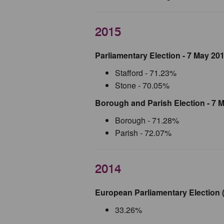
2015
Parliamentary Election - 7 May 20
Stafford - 71.23%
Stone - 70.05%
Borough and Parish Election - 7 
Borough - 71.28%
Parish - 72.07%
2014
European Parliamentary Election (
33.26%