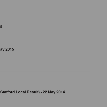
15
May 2015
Stafford Local Result) - 22 May 2014