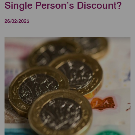
Single Person’s Discount?
26/02/2025