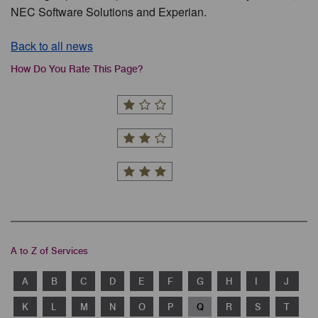
NEC Software Solutions and Experian.
Back to all news
How Do You Rate This Page?
A to Z of Services
A
B
C
D
E
F
G
H
I
J
K
L
M
N
O
P
Q
R
S
T