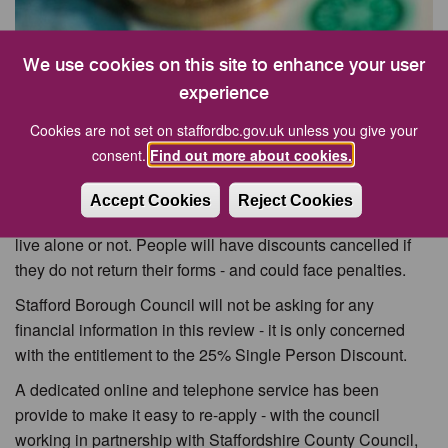
We use cookies on this site to enhance your user
More than 4,000 residents across Stafford Borough who
experience
receive a Single Person’s Discount on their council tax will
Cookies are not set on staffordbc.gov.uk unless you give your
be receiving letters inviting them to re-apply - or to report
consent.
Find out more about cookies.
any changes in their circumstances.
If you receive one of the forms, it is important that you
Accept Cookies
Reject Cookies
provide the information that is requested, whether you still
live alone or not. People will have discounts cancelled if
they do not return their forms - and could face penalties.
Stafford Borough Council will not be asking for any
financial information in this review - it is only concerned
with the entitlement to the 25% Single Person Discount.
A dedicated online and telephone service has been
provide to make it easy to re-apply - with the council
working in partnership with Staffordshire County Council,