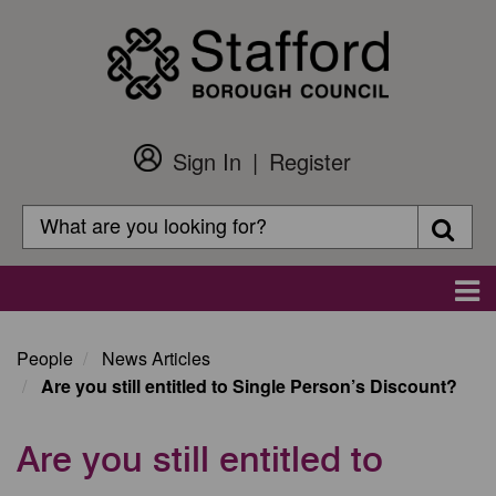
Skip
to
main
content
Sign In
Register
Customer
Login
Search
Searc
Search
Main
navigation
People
News Articles
Are you still entitled to Single Person’s Discount?
Are you still entitled to