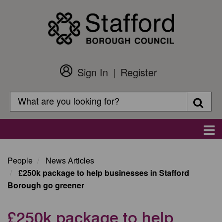
Skip
to
main
content
Sign In
Register
Customer
Login
Search
Searc
Search
Main
navigation
People
News Articles
£250k package to help businesses in Stafford
Borough go greener
£250k package to help