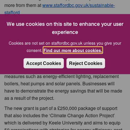
more from them at
www.staffordbc.gov.uk/sustainable-
stafford
Councillor Tony Pearce, Cabinet Member for Climate
We use cookies on this site to enhance your user
Action and Nature Recovery, said the feedback from those
experience
who had benefited from receiving the grants sent a
Cookies are not set on staffordbc.gov.uk unless you give your
powerful message about how implementing more
consent.
Find out more about cookies.
sustainable practices was very good for business.
The ‘Resilient Stafford Grant’ will offer funding from £5,000
Accept Cookies
Reject Cookies
to a maximum of £30,000 and can be used for a range of
measures such as energy-efficient lighting, replacement
boilers, heat pumps and solar panels. Businesses will
have to demonstrate the energy savings that will be made
as a result of the project.
The new grant is part of a £250,000 package of support
that also includes the ‘Climate Change Action Project’
which is delivered by Keele University and aims to equip
50 organisations with strategies for energy efficiency, cost