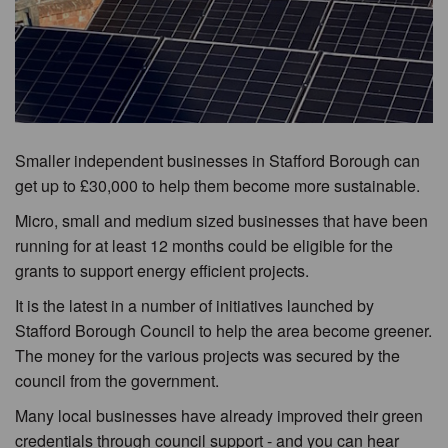
Smaller independent businesses in Stafford Borough can
get up to £30,000 to help them become more sustainable.
Micro, small and medium sized businesses that have been
running for at least 12 months could be eligible for the
grants to support energy efficient projects.
It is the latest in a number of initiatives launched by
Stafford Borough Council to help the area become greener.
The money for the various projects was secured by the
council from the government.
Many local businesses have already improved their green
credentials through council support - and you can hear