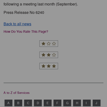
following a meeting last month (September).
Press Release No 6240
Back to all news
How Do You Rate This Page?
A to Z of Services
A
B
C
D
E
F
G
H
I
J