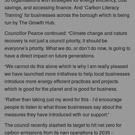
savings, and accessing finance. And ‘Carbon Literacy
Training’ for businesses across the borough which is being
run by The Growth Hub.
Councillor Pearce continued: “Climate change and nature
recovery is not just a council priority, it should be
everyone’s priority. What we do, or don’t do now, is going to
have a direct impact on future generations.
“We cannot do this alone which is why I am really pleased
we have launched more initiatives to help local businesses
introduce more energy efficient practices and projects
which is good for the planet and is good for business.
“Rather than taking just my word for this - I’d encourage
people to listen to what those businesses say about the
measures they have introduced with our support.”
The council recently slashed its target to hit net zero for
carbon emissions from its own operations to 2035 -