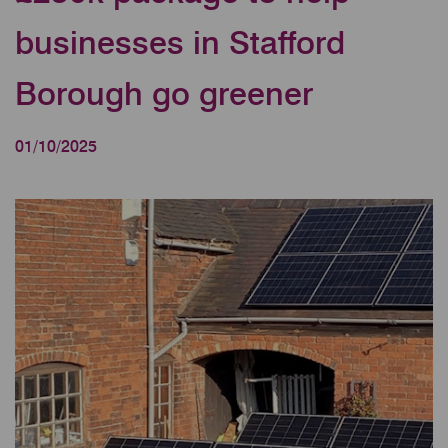
businesses in Stafford
Borough go greener
01/10/2025