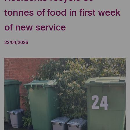
tonnes of food in first week
of new service
22/04/2026