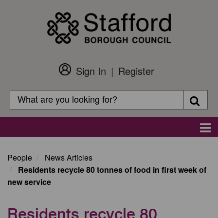
Skip
to
main
content
Sign In
Register
Customer
Login
Search
Searc
Search
Main
navigation
People
News Articles
Residents recycle 80 tonnes of food in first week of
new service
Residents recycle 80