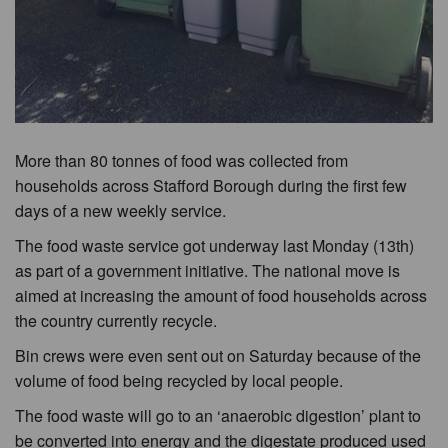
More than 80 tonnes of food was collected from
households across Stafford Borough during the first few
days of a new weekly service.
The food waste service got underway last Monday (13th)
as part of a government initiative. The national move is
aimed at increasing the amount of food households across
the country currently recycle.
Bin crews were even sent out on Saturday because of the
volume of food being recycled by local people.
The food waste will go to an ‘anaerobic digestion’ plant to
be converted into energy and the digestate produced used