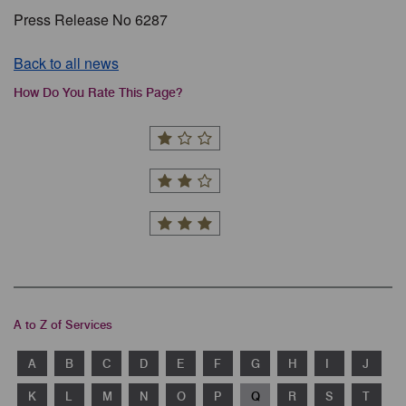
Press Release No 6287
Back to all news
How Do You Rate This Page?
A to Z of Services
A
B
C
D
E
F
G
H
I
J
K
L
M
N
O
P
Q
R
S
T