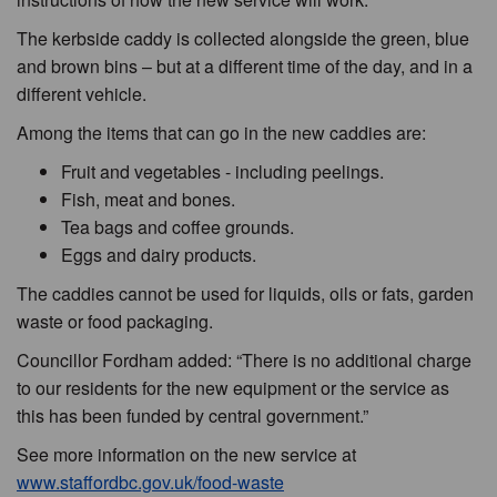
The kerbside caddy is collected alongside the green, blue
and brown bins – but at a different time of the day, and in a
different vehicle.
Among the items that can go in the new caddies are:
Fruit and vegetables - including peelings.
Fish, meat and bones.
Tea bags and coffee grounds.
Eggs and dairy products.
The caddies cannot be used for liquids, oils or fats, garden
waste or food packaging.
Councillor Fordham added: “There is no additional charge
to our residents for the new equipment or the service as
this has been funded by central government.”
See more information on the new service at
www.staffordbc.gov.uk/food-waste