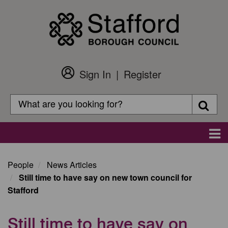
Skip
to
main
content
Sign In
Register
Customer
Login
Search
Searc
Search
Main
navigation
People
News Articles
Still time to have say on new town council for
Stafford
Still time to have say on