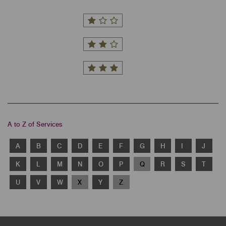
A to Z of Services
A
B
C
D
E
F
G
H
I
J
K
L
M
N
O
P
Q
R
S
T
U
V
W
X
Y
Z