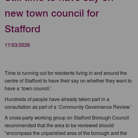
new town council for
Stafford
17/03/2026
Time is running out for residents living in and around the
centre of Stafford to have their say on whether they want to
have a ‘town council.’
Hundreds of people have already taken part in a
consultation as part of a ‘Community Governance Review.’
A cross-party working group on Stafford Borough Council
recommended that the area to be reviewed should
"encompass the unparished area of the borough and the