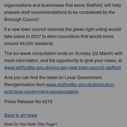
organisations and businesses that serve Stafford, will help
prepare draft recommendations to be considered by the
Borough Council.”
If a new town council receives the green light voting would
take place in 2027 to elect councillors that would serve
around 49,000 residents.
The six-week consultation ends on Sunday (22 March) with
more information, and the opportunity to give your views, at
www.staffordbc.gov.uk/your-say-new-town-council-stafford
And you can find the latest on Local Government
Reorganisation from
www.staffordbc.gov.uk/devolution-
and-local-government-reorganisation
Press Release No 6275
Back to all news
How Do You Rate This Page?