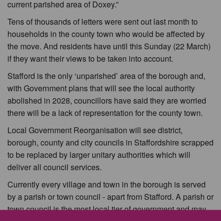
current parished area of Doxey.”
Tens of thousands of letters were sent out last month to
households in the county town who would be affected by
the move. And residents have until this Sunday (22 March)
if they want their views to be taken into account.
Stafford is the only ‘unparished’ area of the borough and,
with Government plans that will see the local authority
abolished in 2028, councillors have said they are worried
there will be a lack of representation for the county town.
Local Government Reorganisation will see district,
borough, county and city councils in Staffordshire scrapped
to be replaced by larger unitary authorities which will
deliver all council services.
Currently every village and town in the borough is served
by a parish or town council - apart from Stafford. A parish or
town council is the most local tier of government and may