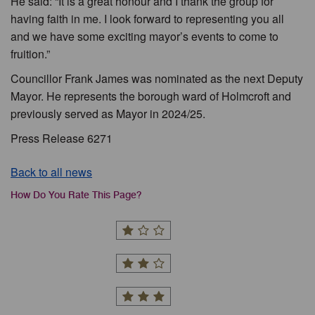
He said: “It is a great honour and I thank the group for
having faith in me. I look forward to representing you all
and we have some exciting mayor’s events to come to
fruition.”
Councillor Frank James was nominated as the next Deputy
Mayor. He represents the borough ward of Holmcroft and
previously served as Mayor in 2024/25.
Press Release 6271
Back to all news
How Do You Rate This Page?