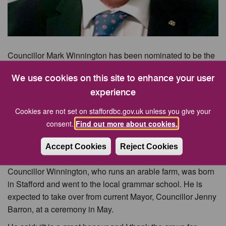
Councillor Mark Winnington has been nominated to be the
new Mayor of Stafford Borough.
We use cookies on this site to enhance your user
Councillor Winnington was first elected to the borough
experience
council in 2003 and currently represents the Gnosall and
Woodseaves Ward on the local authority.
Cookies are not set on staffordbc.gov.uk unless you give your
consent.
Find out more about cookies.
He has also served as a Staffordshire County Councillor
and is a member of Ranton Parish Council. He was
Accept Cookies
Reject Cookies
nominated for the role by Councillor Roy James.
Councillor Winnington, who runs an arable farm, was born
in Stafford and went to the local grammar school. He is
expected to take over from current Mayor, Councillor Jenny
Barron, at a ceremony in May.