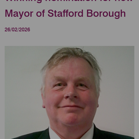
Mayor of Stafford Borough
26/02/2026