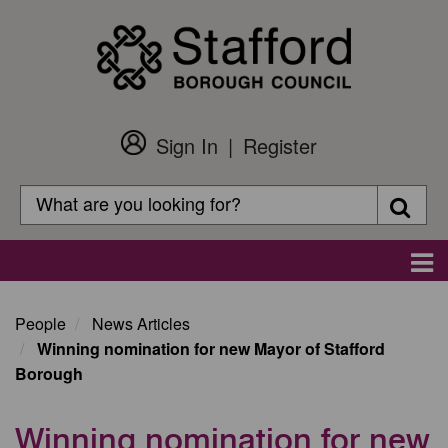
Skip
to
main
content
Sign In
Register
Customer
Login
Search
Searc
Search
Main
navigation
People
News Articles
Winning nomination for new Mayor of Stafford
Borough
Winning nomination for new