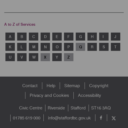
A to Z of Services
A
B
C
D
E
F
G
H
I
J
K
L
M
N
O
P
Q
R
S
T
U
V
W
X
Y
Z
Footer
Contact
Help
Sitemap
Copyright
menu
Privacy and Cookies
Accessibility
Civic Centre
Riverside
Stafford
ST16 3AQ
info@staffordbc.gov.uk
01785 619 000