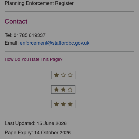
Planning Enforcement Register
Contact
Tel: 01785 619337
Email:
enforcement@staffordbc.gov.uk
How Do You Rate This Page?
Last Updated: 15 June 2026
Page Expiry: 14 October 2026