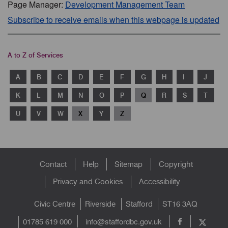
Page Manager:
Development Management Team
Subscribe to receive emails when this webpage is updated
A to Z of Services
A
B
C
D
E
F
G
H
I
J
K
L
M
N
O
P
Q
R
S
T
U
V
W
X
Y
Z
Footer
Contact
Help
Sitemap
Copyright
menu
Privacy and Cookies
Accessibility
Civic Centre
Riverside
Stafford
ST16 3AQ
info@staffordbc.gov.uk
01785 619 000