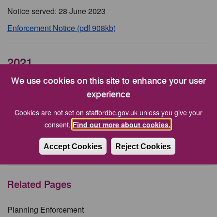
Notice served: 28 June 2023
Enforcement Notice (pdf 908kb)
2021
We use cookies on this site to enhance your user
Land adjacent to Gnosall Road, Beffcote, Stafford
experience
USE/00178/EN19
Cookies are not set on staffordbc.gov.uk unless you give your
Notice served: 15 April 2021
consent.
Find out more about cookies.
Enforcement Notice (1) (pdf 19kb)
Accept Cookies
Reject Cookies
Enforcement Notice (2) (pdf 21kb)
Related Pages
Planning Enforcement