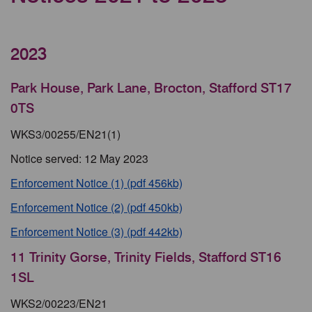
2023
Park House, Park Lane, Brocton, Stafford ST17
0TS
WKS3/00255/EN21(1)
Notice served: 12 May 2023
Enforcement Notice (1) (pdf 456kb)
Enforcement Notice (2) (pdf 450kb)
Enforcement Notice (3) (pdf 442kb)
11 Trinity Gorse, Trinity Fields, Stafford ST16
1SL
WKS2/00223/EN21