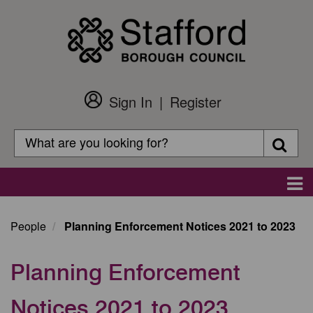
Skip
to
main
content
Sign In
Register
Customer
Login
Search
Searc
Search
Main
navigation
People
Planning Enforcement Notices 2021 to 2023
Planning Enforcement
Notices 2021 to 2023