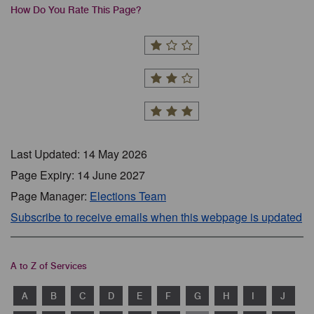
How Do You Rate This Page?
Last Updated: 14 May 2026
Page Expiry: 14 June 2027
Page Manager:
Elections Team
Subscribe to receive emails when this webpage is updated
A to Z of Services
A
B
C
D
E
F
G
H
I
J