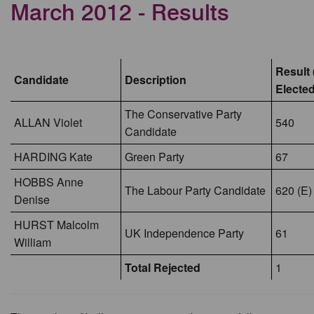
March 2012 - Results
Result 
Candidate
Description
Elected
The Conservative Party
ALLAN Violet
540
Candidate
HARDING Kate
Green Party
67
HOBBS Anne
The Labour Party Candidate
620 (E)
Denise
HURST Malcolm
UK Independence Party
61
William
Total Rejected
1