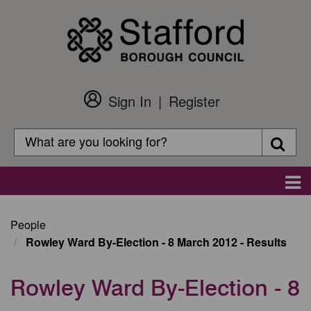
Skip
to
main
content
Sign In
Register
Customer
Login
Search
Searc
Search
Main
navigation
People
Rowley Ward By-Election - 8 March 2012 - Results
Rowley Ward By-Election - 8