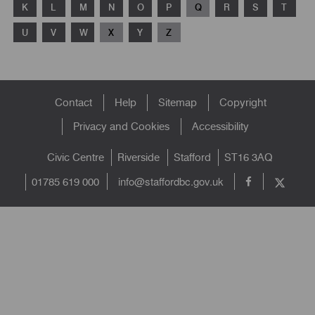
K
L
M
N
O
P
Q
R
S
T
U
V
W
X
Y
Z
Footer
Contact
Help
Sitemap
Copyright
menu
Privacy and Cookies
Accessibility
Civic Centre
Riverside
Stafford
ST16 3AQ
info@staffordbc.gov.uk
01785 619 000