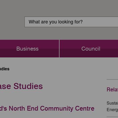
Customer
Search
Login
Search
Business
Council
udies
ase Studies
Rela
Susta
rd's North End Community Centre
Energ