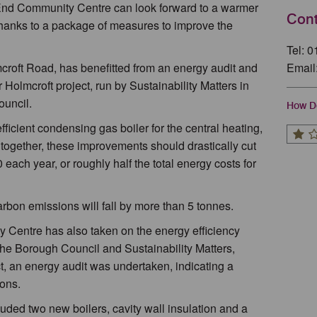
 End Community Centre can look forward to a warmer
Cont
thanks to a package of measures to improve the
Tel: 
croft Road, has benefitted from an energy audit and
Email
olmcroft project, run by Sustainability Matters in
ouncil.
How Do
icient condensing gas boiler for the central heating,
n together, these improvements should drastically cut
 each year, or roughly half the total energy costs for
arbon emissions will fall by more than 5 tonnes.
ay Centre has also taken on the energy efficiency
the Borough Council and Sustainability Matters,
, an energy audit was undertaken, indicating a
ons.
ed two new boilers, cavity wall insulation and a