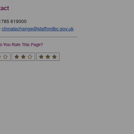
act
01785 619000
:
climatechange@staffordbc.gov.uk
 You Rate This Page?