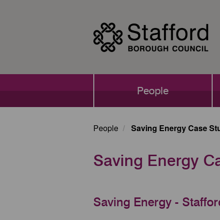
Skip
to
main
content
Main
People
navigation
People
Saving Energy Case St
Saving Energy C
Saving Energy - Staffo