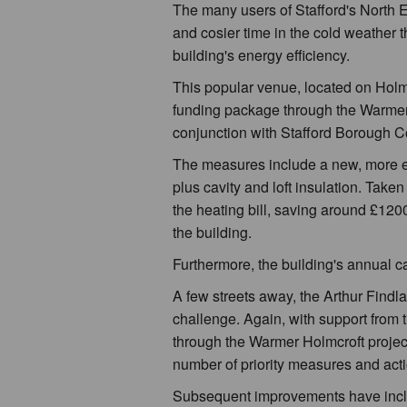
The many users of Stafford's North
and cosier time in the cold weather 
building's energy efficiency.
This popular venue, located on Holm
funding package through the Warmer H
conjunction with Stafford Borough C
The measures include a new, more eff
plus cavity and loft insulation. Take
the heating bill, saving around £1200
the building.
Furthermore, the building's annual c
A few streets away, the Arthur Findl
challenge. Again, with support from 
through the Warmer Holmcroft project
number of priority measures and acti
Subsequent improvements have includ