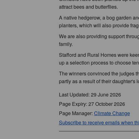
attract bees and butterflies.
A native hedgerow, a bog garden and 
planters, which will also provide frag
We are also providing support thro
family.
Stafford and Rural Homes were keen 
up a selection process to choose tena
The winners convinced the judges tha
partly as a result of their daughter's 
Last Updated: 29 June 2026
Page Expiry: 27 October 2026
Page Manager:
Climate Change
Subscribe to receive emails when t