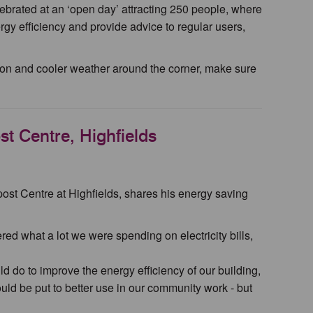
ebrated at an ‘open day’ attracting 250 people, where
rgy efficiency and provide advice to regular users,
tion and cooler weather around the corner, make sure
t Centre, Highfields
ost Centre at Highfields, shares his energy saving
ed what a lot we were spending on electricity bills,
d do to improve the energy efficiency of our building,
uld be put to better use in our community work - but