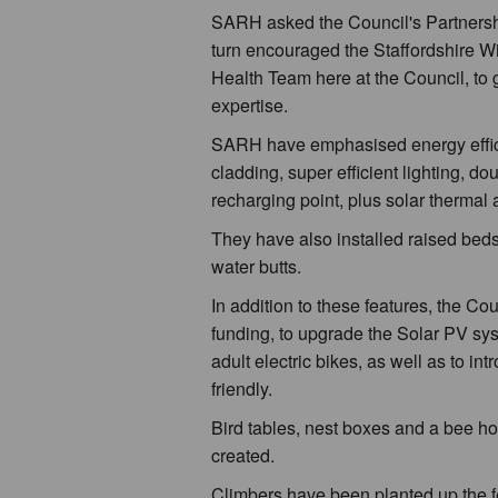
SARH asked the Council's Partnership
turn encouraged the Staffordshire Wild
Health Team here at the Council, to g
expertise.
SARH have emphasised energy efficie
cladding, super efficient lighting, dou
recharging point, plus solar thermal 
They have also installed raised bed
water butts.
In addition to these features, the C
funding, to upgrade the Solar PV sy
adult electric bikes, as well as to i
friendly.
Bird tables, nest boxes and a bee ho
created.
Climbers have been planted up the f