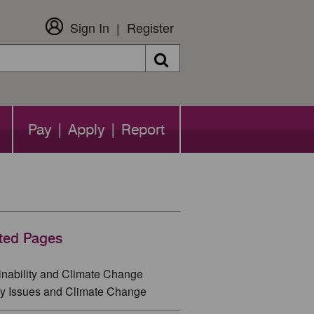
Sign In
Register
Search
Pay | Apply | Report
ted Pages
inability and Climate Change
y Issues and Climate Change