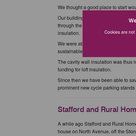
We thought a good place to start wou
Our building on Highfields is rented
We
through the right channels we got quot
Cookies are not 
insulation.
We were able to obtain a grant via t
sustainable development and tackle
The cavity wall insulation was thus i
funding for loft insulation.
Since then we have been able to sa
prominent new cycle parking stands 
Stafford and Rural Ho
A while ago Stafford and Rural Hom
house on North Avenue, off the Stone