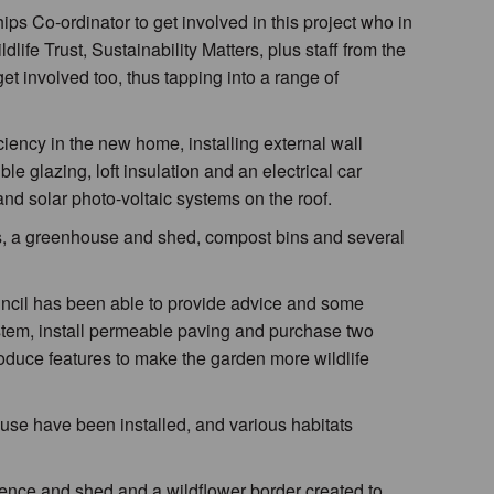
s Co-ordinator to get involved in this project who in
life Trust, Sustainability Matters, plus staff from the
et involved too, thus tapping into a range of
ncy in the new home, installing external wall
ble glazing, loft insulation and an electrical car
and solar photo-voltaic systems on the roof.
s, a greenhouse and shed, compost bins and several
ouncil has been able to provide advice and some
stem, install permeable paving and purchase two
ntroduce features to make the garden more wildlife
use have been installed, and various habitats
ence and shed and a wildflower border created to