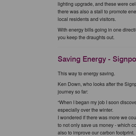
lighting upgrade, and these were cel
there was also a stall to promote ene
local residents and visitors.
With energy bills going in one direc
you keep the draughts out.
Saving Energy - Signpos
This way to energy saving.
Ken Down, who looks after the Signp
journey so far:
“When I began my job I soon discover
especially over the winter.
I wondered if there was more we coul
to not only save us money - which co
also to improve our carbon footprint.