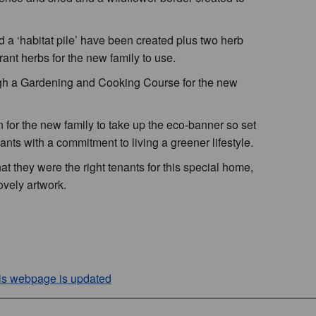
a ‘habitat pile’ have been created plus two herb
rant herbs for the new family to use.
ugh a Gardening and Cooking Course for the new
for the new family to take up the eco-banner so set
nts with a commitment to living a greener lifestyle.
t they were the right tenants for this special home,
lovely artwork.
his webpage is updated