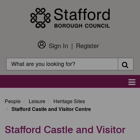
Skip
to
main
content
Sign In
Register
Customer
Login
Search
Searc
Search
Main
navigation
People
Leisure
Heritage Sites
Stafford Castle and Visitor Centre
Stafford Castle and Visitor