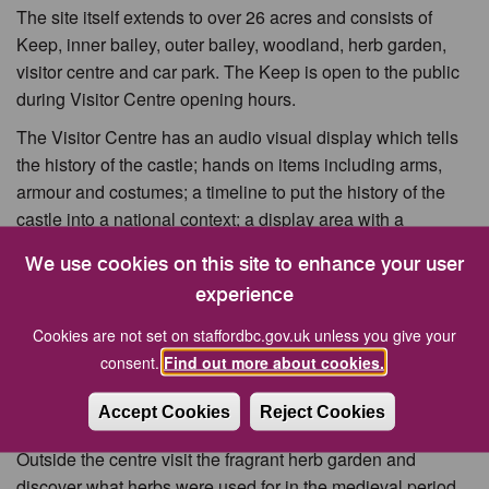
The site itself extends to over 26 acres and consists of
Keep, inner bailey, outer bailey, woodland, herb garden,
visitor centre and car park. The Keep is open to the public
during Visitor Centre opening hours.
The Visitor Centre has an audio visual display which tells
the history of the castle; hands on items including arms,
armour and costumes; a timeline to put the history of the
castle into a national context; a display area with a
changing programme of exhibitions and exhibits; and the
We use cookies on this site to enhance your user
opportunity to try your hand at coin minting and brass
experience
rubbing.
Cookies are not set on staffordbc.gov.uk unless you give your
The Visitor Centre shop offers a wide range of gifts,
consent.
Find out more about cookies.
souvenirs traditional toys and local crafts and we stock a
large number of local history books. Also on sale are ice
Accept Cookies
Reject Cookies
creams, chocolates and soft drinks.
Outside the centre visit the fragrant herb garden and
discover what herbs were used for in the medieval period.