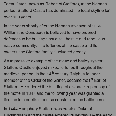
Toeni, (later known as Robert of Stafford), in the Norman
period, Stafford Castle has dominated the local skyline for
over 900 years.
In the years shortly after the Norman invasion of 1066,
William the Conqueror is believed to have ordered
defences to be built against a still hostile and rebellious
native community. The fortunes of the castle and its
owners, the Stafford family, fluctuated greatly.
An impressive example of the motte and bailey system,
Stafford Castle enjoyed mixed fortunes throughout the
th
medieval period. In the 14
century Ralph, a founder
st
member of the Order of the Garter, became the1
Earl of
Stafford. He ordered the building of a stone keep on top of
the motte in 1347 and the following year was granted a
licence to crenellate and so constructed the battlements.
In 1444 Humphrey Stafford was created Duke of
Buckingham and the castle entered its heyday. By the early