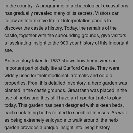
in the country. A programme of archaeological excavations
has gradually revealed many of its secrets. Visitors can
follow an informative trail of interpretation panels to
discover the castle's history. Today, the remains of the
castle, together with the surrounding grounds, give visitors
a fascinating insight to the 900 year history of this important
site.
An inventory taken in 1537 shows how herbs were an
important part of daily life at Stafford Castle. They were
widely used for their medicinal, aromatic and edible
properties. From this detailed inventory, a herb garden was
planted in the castle grounds. Great faith was placed in the
use of herbs and they still have an important role to play
today. This garden has been designed with sixteen beds,
each containing herbs related to specific illnesses. As well
as being extremely enjoyable to walk around, the herb
garden provides a unique insight into living history.