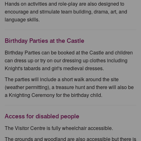
Hands on activities and role-play are also designed to
encourage and stimulate team building, drama, art, and
language skills.
Birthday Parties at the Castle
Birthday Parties can be booked at the Castle and children
can dress up or try on our dressing up clothes including
Knight's tabards and girl's medieval dresses.
The parties will include a short walk around the site
(weather permitting), a treasure hunt and there will also be
a Knighting Ceremony for the birthday child.
Access for disabled people
The Visitor Centre is fully wheelchair accessible.
The grounds and woodland are also accessible but there is