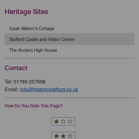
Heritage Sites
Izaak Walton's Cottage
Stafford Castle and Visitor Centre
The Ancient High House
Contact
Tel: 01785 257698
Email:
info@historicstafford.co.uk
How Do You Rate This Page?