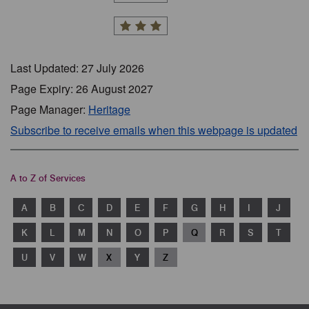
Last Updated: 27 July 2026
Page Expiry: 26 August 2027
Page Manager:
Heritage
Subscribe to receive emails when this webpage is updated
A to Z of Services
A
B
C
D
E
F
G
H
I
J
K
L
M
N
O
P
Q
R
S
T
U
V
W
X
Y
Z