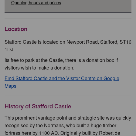
Opening hours and prices
Location
Stafford Castle is located on Newport Road, Stafford, ST16
1DJ.
Its free to park at the Castle, there is a donation box if
visitors wish to make a donation.
Find Stafford Castle and the Visitor Centre on Google
Maps
History of Stafford Castle
This prominent vantage point and strategic site was quickly
recognised by the Normans, who built a huge timber
fortress here by 1100 AD. Originally built by Robert de