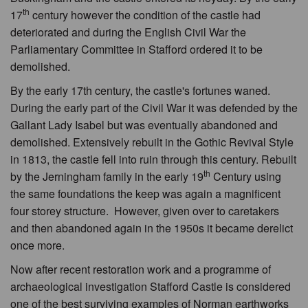
th
17
century however the condition of the castle had
deteriorated and during the English Civil War the
Parliamentary Committee in Stafford ordered it to be
demolished.
By the early 17th century, the castle's fortunes waned.
During the early part of the Civil War it was defended by the
Gallant Lady Isabel but was eventually abandoned and
demolished. Extensively rebuilt in the Gothic Revival Style
in 1813, the castle fell into ruin through this century. Rebuilt
th
by the Jerningham family in the early 19
Century using
the same foundations the keep was again a magnificent
four storey structure. However, given over to caretakers
and then abandoned again in the 1950s it became derelict
once more.
Now after recent restoration work and a programme of
archaeological investigation Stafford Castle is considered
one of the best surviving examples of Norman earthworks