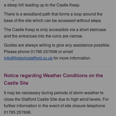
a steep hill leading up to the Castle Keep.
There is a woodland path that forms a loop around the
base of the site which can be accessed without steps.
The Castle Keep is only accessible via a short staircase
and the entrances into the ruins are narrow.
Guides are always willing to give any assistance possible.
Please phone 01785 257698 or email
info@historicstafford.co.uk
for more information.
Notice regarding Weather Conditions on the
Castle Site
It may be necessary during periods of storm weather to
close the Stafford Castle Site due to high wind levels. For
further information in the event of site closure telephone
01785 257698.