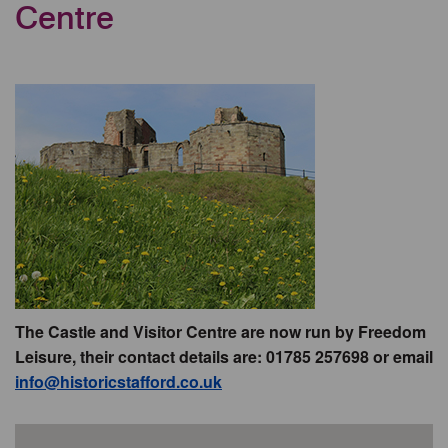
Centre
The Castle and Visitor Centre are now run by Freedom
Leisure, their contact details are: 01785 257698 or email
info@historicstafford.co.uk