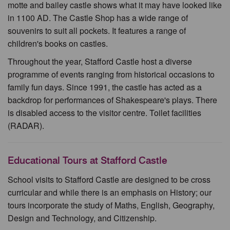
motte and bailey castle shows what it may have looked like
in 1100 AD. The Castle Shop has a wide range of
souvenirs to suit all pockets. It features a range of
children's books on castles.
Throughout the year, Stafford Castle host a diverse
programme of events ranging from historical occasions to
family fun days. Since 1991, the castle has acted as a
backdrop for performances of Shakespeare's plays. There
is disabled access to the visitor centre. Toilet facilities
(RADAR).
Educational Tours at Stafford Castle
School visits to Stafford Castle are designed to be cross
curricular and while there is an emphasis on History; our
tours incorporate the study of Maths, English, Geography,
Design and Technology, and Citizenship.