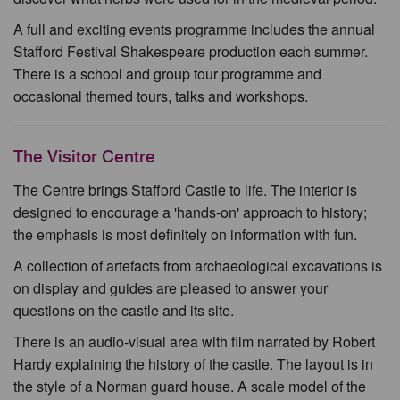
A full and exciting events programme includes the annual
Stafford Festival Shakespeare production each summer.
There is a school and group tour programme and
occasional themed tours, talks and workshops.
The Visitor Centre
The Centre brings Stafford Castle to life. The interior is
designed to encourage a 'hands-on' approach to history;
the emphasis is most definitely on information with fun.
A collection of artefacts from archaeological excavations is
on display and guides are pleased to answer your
questions on the castle and its site.
There is an audio-visual area with film narrated by Robert
Hardy explaining the history of the castle. The layout is in
the style of a Norman guard house. A scale model of the