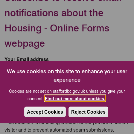
notifications about the
Housing - Online Forms
webpage
Your Email address
We use cookies on this site to enhance your user
experience
CAPTCHA
Cookies are not set on staffordbc.gov.uk unless you give your
consent.
Find out more about cookies.
Accept Cookies
Reject Cookies
This question is for testing whether or not you are a human
visitor and to prevent automated spam submissions.