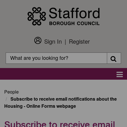
Skip
to
main
content
Sign In
Register
Customer
Login
Search
Searc
Search
Main
navigation
People
Subscribe to receive email notifications about the
Housing - Online Forms webpage
Subscribe to receive email