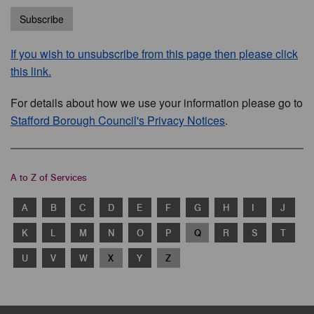
Subscribe
If you wish to unsubscribe from this page then please click
this link.
For details about how we use your information please go to
Stafford Borough Council's Privacy Notices
.
A to Z of Services
A
B
C
D
E
F
G
H
I
J
K
L
M
N
O
P
Q
R
S
T
U
V
W
X
Y
Z