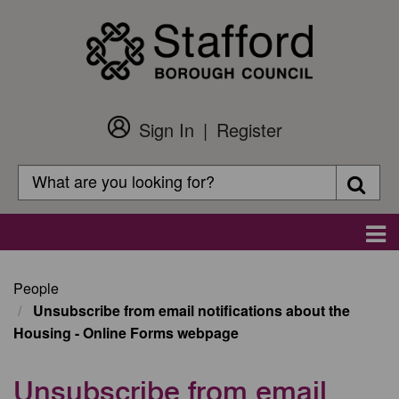
Skip
to
main
content
Sign In
Register
Customer
Login
Search
Searc
Search
Main
navigation
People
Unsubscribe from email notifications about the
Housing - Online Forms webpage
Unsubscribe from email