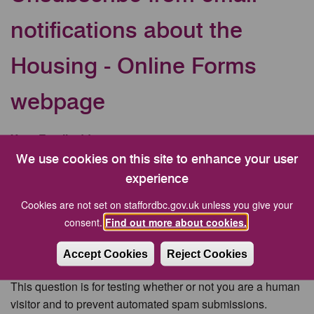
notifications about the
Housing - Online Forms
webpage
Your Email address
We use cookies on this site to enhance your user
experience
CAPTCHA
Cookies are not set on staffordbc.gov.uk unless you give your
consent.
Find out more about cookies.
Accept Cookies
Reject Cookies
This question is for testing whether or not you are a human
visitor and to prevent automated spam submissions.