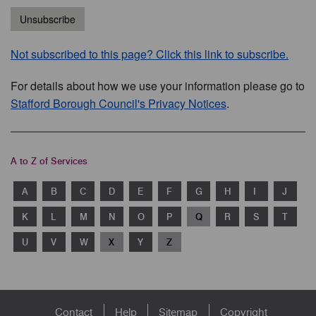
Unsubscribe
Not subscribed to this page? Click this link to subscribe.
For details about how we use your information please go to
Stafford Borough Council's Privacy Notices
.
A to Z of Services
A
B
C
D
E
F
G
H
I
J
K
L
M
N
O
P
Q
R
S
T
U
V
W
X
Y
Z
Footer
Contact
Help
Sitemap
Copyright