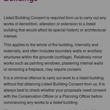
Listed Building Consent is required from us to carry out any
works of demolition, alteration or extension to a listed
building that would affect its special historic or architectural
interest.
This applies to the whole of the building, internally and
externally, and often includes boundary walls or ancillary
structures within the grounds (curtilage). Relatively minor
works such as painting windows, plastering internal walls
or removing a fireplace, may require consent.
It is a criminal offence to carry out work to a listed building
without first obtaining Listed Building Consent from us. It is
always best to check whether your proposals need consent
with the Conservation Officer or a Planning Officer before
commencing any works to a listed building.