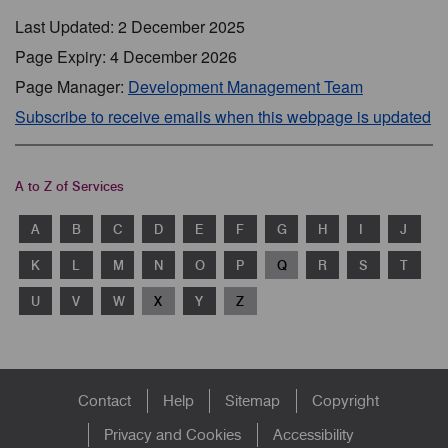
Last Updated: 2 December 2025
Page Expiry: 4 December 2026
Page Manager:
Development Management Team
Subscribe to receive emails when this webpage is updated
A to Z of Services
A
B
C
D
E
F
G
H
I
J
K
L
M
N
O
P
Q
R
S
T
U
V
W
X
Y
Z
Footer
Contact
Help
Sitemap
Copyright
menu
Privacy and Cookies
Accessibility