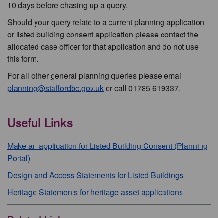
10 days before chasing up a query.
Should your query relate to a current planning application
or listed building consent application please contact the
allocated case officer for that application and do not use
this form.
For all other general planning queries please email
planning@staffordbc.gov.uk
or call 01785 619337.
Useful Links
Make an application for Listed Building Consent (Planning
Portal)
Design and Access Statements for Listed Buildings
Heritage Statements for heritage asset applications