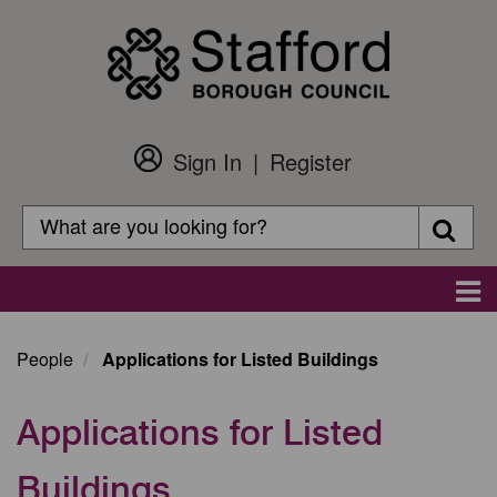
Skip
to
main
content
Sign In
Register
Customer
Login
Search
Searc
Search
Main
navigation
People
Applications for Listed Buildings
Applications for Listed
Buildings