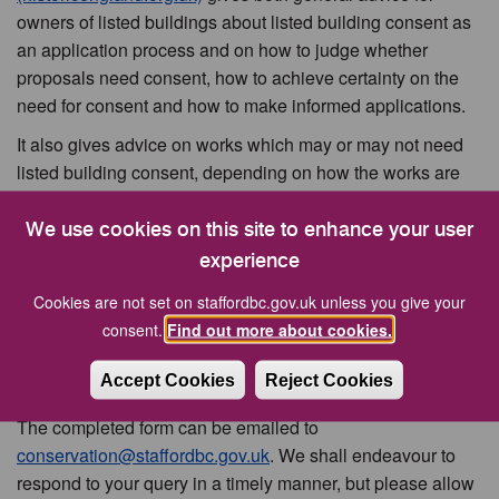
owners of listed buildings about listed building consent as
an application process and on how to judge whether
proposals need consent, how to achieve certainty on the
need for consent and how to make informed applications.
It also gives advice on works which may or may not need
listed building consent, depending on how the works are
proposed to be carried out.
We use cookies on this site to enhance your user
experience
Conservation Queries
Cookies are not set on staffordbc.gov.uk unless you give your
consent.
Find out more about cookies.
The
Conservation Query Form (pdf 115kb)
is for general
conservation queries relating to listed buildings,
Accept Cookies
Reject Cookies
conservation areas and the historic environment.
The completed form can be emailed to
conservation@staffordbc.gov.uk
. We shall endeavour to
respond to your query in a timely manner, but please allow