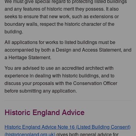
We must give special regard to protecting listed buildings
and any features of historic merit they possess. It also
seeks to ensure that new work, such as extensions or
boundary walls, respect the historic character of the
building.
All applications for works to listed buildings must be
accompanied by both a Design and Access Statement, and
a Heritage Statement.
You are advised to use an accredited architect with
experience in dealing with historic buildings, and to
discuss your proposals with the Conservation Officer
before submitting any application.
Historic England Advice
Historic England Advice Note 16 (Listed Building Consent)
(historicengland.org.uk)
gives both general advice for