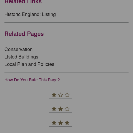
Related Links
Historic England: Listing
Related Pages
Conservation
Listed Buildings
Local Plan and Policies
How Do You Rate This Page?