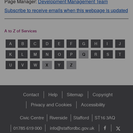
Page Manager:
Development Management Team
Subscribe to receive emails when this webpage is updated
A to Z of Services
A
B
C
D
E
F
G
H
I
J
K
L
M
N
O
P
Q
R
S
T
U
V
W
X
Y
Z
Footer
Contact
Help
Sitemap
Copyright
menu
Privacy and Cookies
Accessibility
Civic Centre
Riverside
Stafford
ST16 3AQ
info@staffordbc.gov.uk
01785 619 000