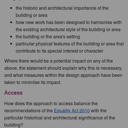
the historic and architectural importance of the
building or area
how new work has been designed to harmonise with
the existing architectural style of the building or area
the building or the area's setting
particular physical features of the building or area that
contribute to its special interest or character
Where there would be a potential impact on any of the
above, the statement should explain why this is necessary,
and what measures within the design approach have been
taken to minimise its impact.
Access
How does the approach to access balance the
recommendations of the
Equality Act 2010
with the
particular historical and architectural significance of the
building?