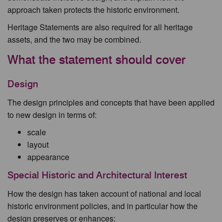
approach taken protects the historic environment.
Heritage Statements are also required for all heritage
assets, and the two may be combined.
What the statement should cover
Design
The design principles and concepts that have been applied
to new design in terms of:
scale
layout
appearance
Special Historic and Architectural Interest
How the design has taken account of national and local
historic environment policies, and in particular how the
design preserves or enhances: