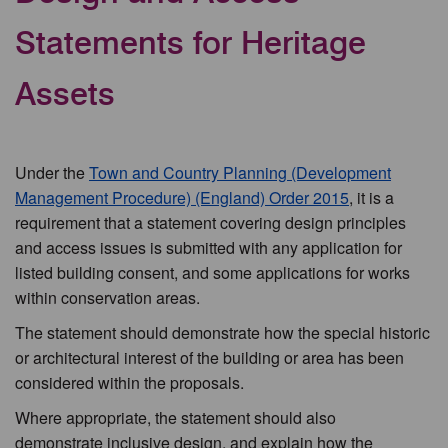
Statements for Heritage
Assets
Under the
Town and Country Planning (Development
Management Procedure) (England) Order 2015
, it is a
requirement that a statement covering design principles
and access issues is submitted with any application for
listed building consent, and some applications for works
within conservation areas.
The statement should demonstrate how the special historic
or architectural interest of the building or area has been
considered within the proposals.
Where appropriate, the statement should also
demonstrate inclusive design, and explain how the