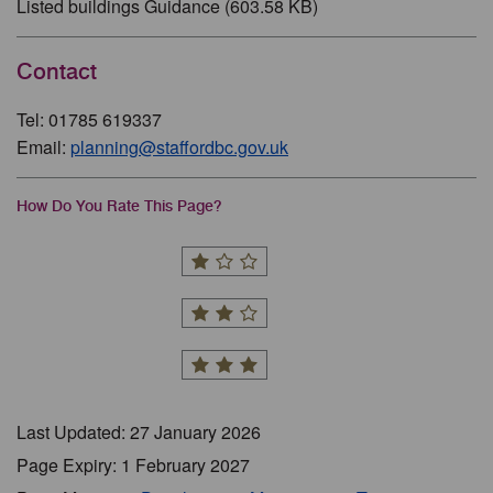
Listed buildings Guidance (603.58 KB)
Contact
Tel: 01785 619337
Email:
planning@staffordbc.gov.uk
How Do You Rate This Page?
Last Updated: 27 January 2026
Page Expiry: 1 February 2027