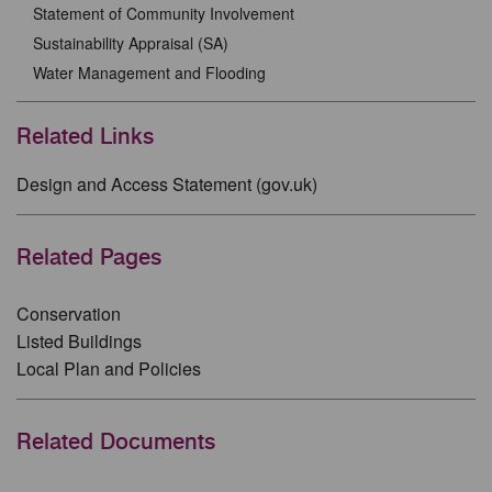
Statement of Community Involvement
Sustainability Appraisal (SA)
Water Management and Flooding
Related Links
Design and Access Statement (gov.uk)
Related Pages
Conservation
Listed Buildings
Local Plan and Policies
Related Documents