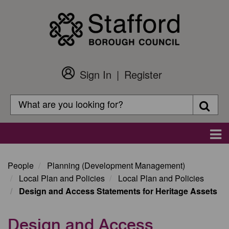
Skip
to
main
content
Sign In
Register
Customer
Login
Search
Searc
Search
Main
navigation
People
Planning (Development Management)
Local Plan and Policies
Local Plan and Policies
Design and Access Statements for Heritage Assets
Design and Access