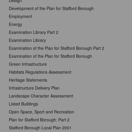
Design
Development of the Plan for Stafford Borough
Employment
Energy
Examination Library Part 2
Examination Library
Examination of the Plan for Stafford Borough Part 2
Examination of the Plan for Stafford Borough
Green Infrastructure
Habitats Regulations Assessment
Heritage Statements
Infrastructure Delivery Plan
Landscape Character Assessment
Listed Buildings
Open Space, Sport and Recreation
Plan for Stafford Borough: Part 2
Stafford Borough Local Plan 2001