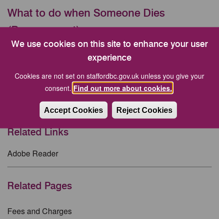
What to do when Someone Dies
(Bereavement)
We use cookies on this site to enhance your user
Buying a Grave
experience
Funeral Expenses
Cookies are not set on staffordbc.gov.uk unless you give your
consent.
Find out more about cookies.
Funeral service without a funeral director
Memorials at Stafford Crematorium
Accept Cookies
Reject Cookies
Related Links
Adobe Reader
Related Pages
Fees and Charges