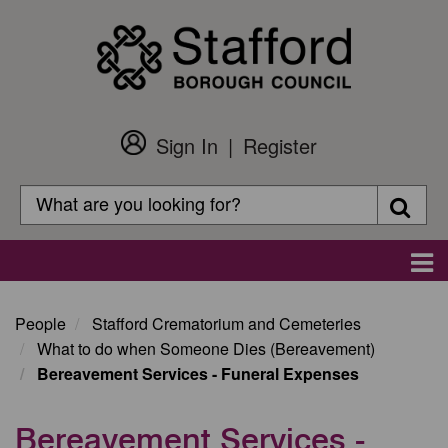
Skip
to
main
content
Sign In
Register
Customer
Login
Search
Searc
Search
Main
navigation
People
Stafford Crematorium and Cemeteries
What to do when Someone Dies (Bereavement)
Bereavement Services - Funeral Expenses
Bereavement Services -