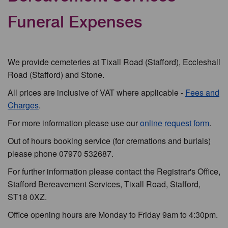
Funeral Expenses
We provide cemeteries at Tixall Road (Stafford), Eccleshall
Road (Stafford) and Stone.
All prices are inclusive of VAT where applicable -
Fees and
Charges
.
For more information please use our
online request form
.
Out of hours booking service (for cremations and burials)
please phone 07970 532687.
For further information please contact the Registrar's Office,
Stafford Bereavement Services, Tixall Road, Stafford,
ST18 0XZ.
Office opening hours are Monday to Friday 9am to 4:30pm.