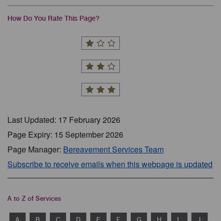
How Do You Rate This Page?
Last Updated: 17 February 2026
Page Expiry: 15 September 2026
Page Manager:
Bereavement Services Team
Subscribe to receive emails when this webpage is updated
A to Z of Services
A
B
C
D
E
F
G
H
I
J