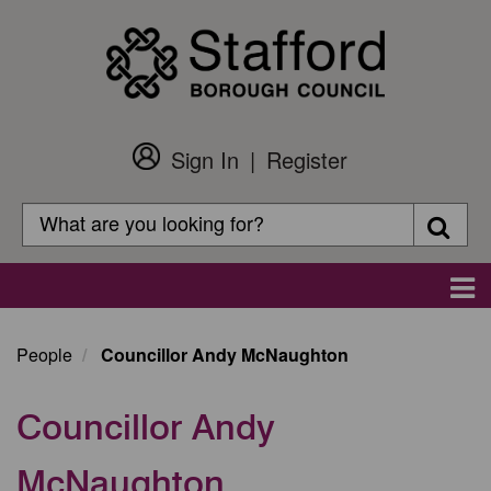
Skip
to
main
content
Sign In
Register
Customer
Login
Search
Searc
Search
Main
navigation
People
Councillor Andy McNaughton
Councillor Andy
McNaughton