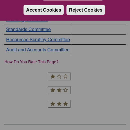
Council
Accept Cookies
Reject Cookies
Planning Committee
Standards Committee
Resources Scrutiny Committee
Audit and Accounts Committee
How Do You Rate This Page?