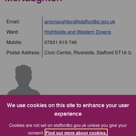
Email:
amcnaughton@staffordbc.gov.uk
Ward:
Highfields and Western Downs
Mobile:
07931 619 746
Postal Address:
Civic Centre, Riverside, Stafford ST16 3A
Committees
We use cookies on this site to enhance your user
experience
I am a member of the following committees:-
Cookies are not set on staffordbc.gov.uk unless you give your
consent.
Find out more about cookies.
Committee
Position