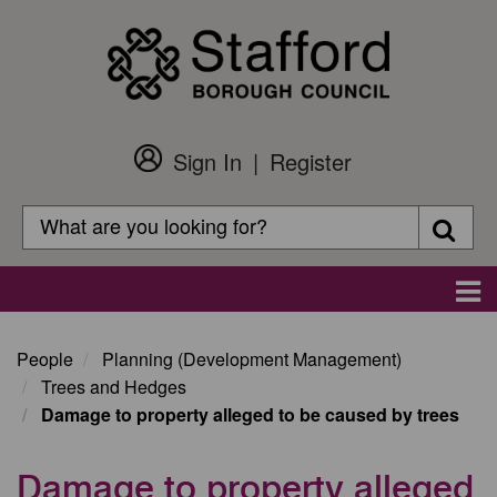
Skip
to
main
content
Sign In
Register
Customer
Login
Search
Searc
Search
Main
navigation
People
Planning (Development Management)
Trees and Hedges
Damage to property alleged to be caused by trees
Damage to property alleged