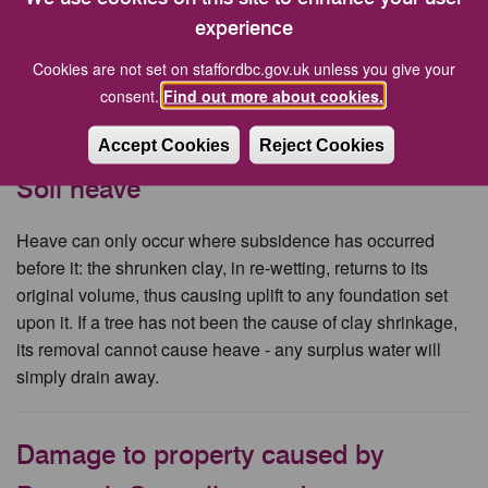
experience
if your drain is blocked by tree roots, the best solution will
usually be to repair the drain rather than fell the tree. New
Cookies are not set on staffordbc.gov.uk unless you give your
drains, well laid, using modern materials and sealants
consent.
Find out more about cookies.
should be immune to tree damage.
Accept Cookies
Reject Cookies
Soil heave
Heave can only occur where subsidence has occurred
before it: the shrunken clay, in re-wetting, returns to its
original volume, thus causing uplift to any foundation set
upon it. If a tree has not been the cause of clay shrinkage,
its removal cannot cause heave - any surplus water will
simply drain away.
Damage to property caused by