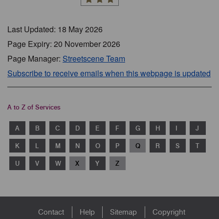
Last Updated: 18 May 2026
Page Expiry: 20 November 2026
Page Manager:
Streetscene Team
Subscribe to receive emails when this webpage is updated
A to Z of Services
A
B
C
D
E
F
G
H
I
J
K
L
M
N
O
P
Q
R
S
T
U
V
W
X
Y
Z
Footer
Contact
Help
Sitemap
Copyright