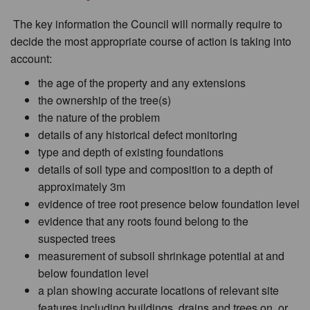
The key information the Council will normally require to
decide the most appropriate course of action is taking into
account:
the age of the property and any extensions
the ownership of the tree(s)
the nature of the problem
details of any historical defect monitoring
type and depth of existing foundations
details of soil type and composition to a depth of
approximately 3m
evidence of tree root presence below foundation level
evidence that any roots found belong to the
suspected trees
measurement of subsoil shrinkage potential at and
below foundation level
a plan showing accurate locations of relevant site
features including buildings, drains and trees on, or