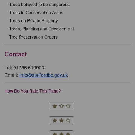
Trees believed to be dangerous
Trees in Conservation Areas
Trees on Private Property
Trees, Planning and Development
Tree Preservation Orders
Contact
Tel: 01785 619000
Email:
info@staffordbc.gov.uk
How Do You Rate This Page?