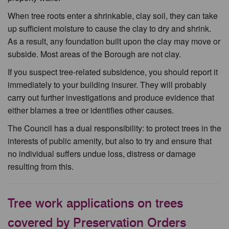
When tree roots enter a shrinkable, clay soil, they can take
up sufficient moisture to cause the clay to dry and shrink.
As a result, any foundation built upon the clay may move or
subside. Most areas of the Borough are not clay.
If you suspect tree-related subsidence, you should report it
immediately to your building insurer. They will probably
carry out further investigations and produce evidence that
either blames a tree or identifies other causes.
The Council has a dual responsibility: to protect trees in the
interests of public amenity, but also to try and ensure that
no individual suffers undue loss, distress or damage
resulting from this.
Tree work applications on trees
covered by Preservation Orders