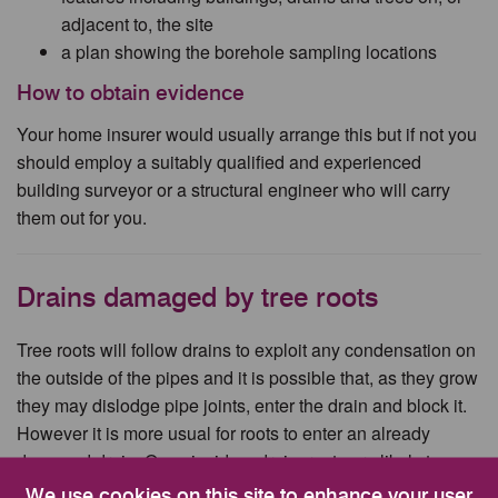
adjacent to, the site
a plan showing the borehole sampling locations
How to obtain evidence
Your home insurer would usually arrange this but if not you
should employ a suitably qualified and experienced
building surveyor or a structural engineer who will carry
them out for you.
Drains damaged by tree roots
Tree roots will follow drains to exploit any condensation on
the outside of the pipes and it is possible that, as they grow
they may dislodge pipe joints, enter the drain and block it.
However it is more usual for roots to enter an already
damaged drain. Once inside a drain, roots are likely to
proliferate and cause a blockage.
We use cookies on this site to enhance your user