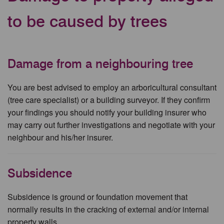
to be caused by trees
Damage from a neighbouring tree
You are best advised to employ an arboricultural consultant
(tree care specialist) or a building surveyor. If they confirm
your findings you should notify your building insurer who
may carry out further investigations and negotiate with your
neighbour and his/her insurer.
Subsidence
Subsidence is ground or foundation movement that
normally results in the cracking of external and/or internal
property walls.