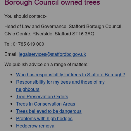
Borough Council owned trees
You should contact:-
Head of Law and Governance, Stafford Borough Council,
Civic Centre, Riverside, Stafford ST16 3AQ
Tel: 01785 619 000
Email:
legalservices@staffordbc.gov.uk
We publish advice on a range of matters:
Who has responsibility for trees in Stafford Borough?
Responsibility for my trees and those of my
neighbours
Tree Preservation Orders
Trees in Conservation Areas
Trees believed to be dangerous
Problems with high hedges
Hedgerow removal