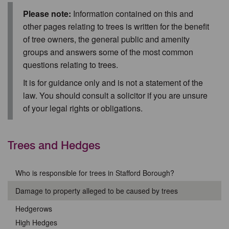
Please note:
Information contained on this and
other pages relating to trees is written for the benefit
of tree owners, the general public and amenity
groups and answers some of the most common
questions relating to trees.
It is for guidance only and is not a statement of the
law. You should consult a solicitor if you are unsure
of your legal rights or obligations.
Trees and Hedges
Who is responsible for trees in Stafford Borough?
Damage to property alleged to be caused by trees
Hedgerows
High Hedges