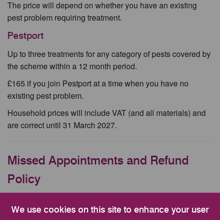
The price will depend on whether you have an existing
pest problem requiring treatment.
Pestport
Up to three treatments for any category of pests covered by
the scheme within a 12 month period.
£165 if you join Pestport at a time when you have no
existing pest problem.
Household prices will include VAT (and all materials) and
are correct until 31 March 2027.
Missed Appointments and Refund
Policy
This is a chargeable service. We aim to resolve your issue
We use cookies on this site to enhance your user
with one treatment, however additional chargeable visits