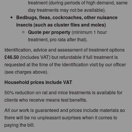
treatment (during periods of high demand, same
day treatments may not be available).
Bedbugs, fleas, cockroaches, other nuisance
insects (such as cluster flies and moles)
Quote per property
(minimum 1 hour
treatment, pro rata after that).
Identification, advice and assessment of treatment options
£46.50
(includes VAT) but refundable if full treatment is
requested at the time of the identification visit by our officer
(see charges above).
Household prices include VAT
50% reduction on rat and mice treatments is available for
clients who receive means test benefits.
All our work is guaranteed and prices include materials so
there will be no unpleasant surprises when it comes to
paying the bill.