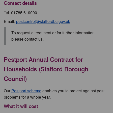
Contact details
Tel: 01785 619000
Email:
pestcontrol@staffordbc.gov.uk
To request a treatment or for further information
please contact us.
Pestport Annual Contract for
Households (Stafford Borough
Council)
Our
Pestport scheme
enables you to protect against pest
problems for a whole year.
What it will cost