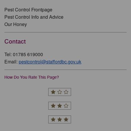
Pest Control Frontpage
Pest Control Info and Advice
Our Honey
Contact
Tel: 01785 619000
Email:
pestcontrol@staffordbc.gov.uk
How Do You Rate This Page?