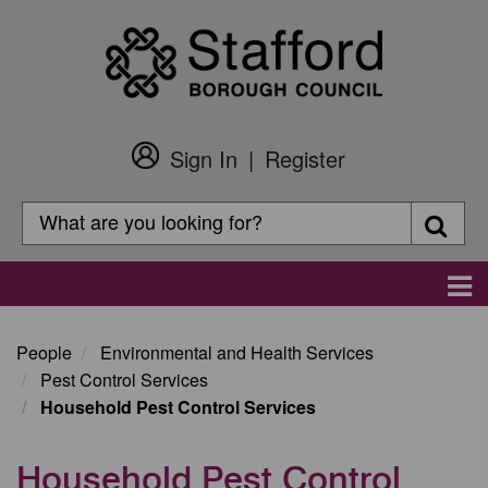
Skip
to
main
content
Sign In
Register
Customer
Login
Search
Searc
Search
Main
navigation
People
Environmental and Health Services
Pest Control Services
Household Pest Control Services
Household Pest Control