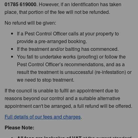
01785 619000
. However, if an identification has taken
place, that portion of the fee will not be refunded.
No refund will be given:
If a Pest Control Officer calls at your property to
provide a pre-arranged booking.
If the treatment and/or baiting has commenced.
You fail to undertake works (proofing) or follow the
Pest Control Officer’s recommendations, and as a
result the treatment is unsuccessful (re-infestation) or
we need to stop treatment.
If the council is unable to fulfil an appointment due to
reasons beyond our control and a suitable alternative
appointment can't be arranged, a full refund will be offered.
Full details of our fees and charges
.
Please Note: