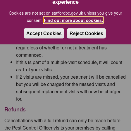
experience
may be required.
Cookies are not set on staffordbc.gov.uk unless you give your
Missed Appointments
consent.
Find out more about cookies.
If you miss an agreed appointment and fail to pre-
warn us (01785 61900), a calling card will be left at
Accept Cookies
Reject Cookies
your property and you will be charged for the visit
regardless of whether or not a treatment has
commenced.
If this is part of a multiple-visit schedule, it will count
as 1 of your visits.
If 2 visits are missed, your treatment will be cancelled
but you will be charged for the missed visits and
subsequent replacement visits will now be charged
for.
Refunds
Cancellations with a full refund can only be made before
the Pest Control Officer visits your premises by calling