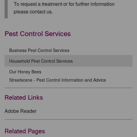
To request a treatment or for further information
please contact us.
Pest Control Services
Business Pest Control Services
Household Pest Control Services
Our Honey Bees
Streetscene - Pest Control Information and Advice
Related Links
Adobe Reader
Related Pages