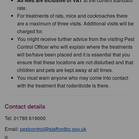
All fees are inclusive of VAT
at the current standard
rate.
For treatments of rats, mice and cockroaches there
are a maximum of three visits. Additional visits will be
charged for.
You might receive further advice from the visiting Pest
Control Officer who will explain where the treatments
will be/have been placed and it is essential that you
ensure that these locations are not disturbed and that
children and pets are kept away at all times.
You must warn anyone who may come into contact
with the treatment that rodenticide is there.
Contact details
Tel: 01785 619000
Email:
pestcontrol@staffordbc.gov.uk