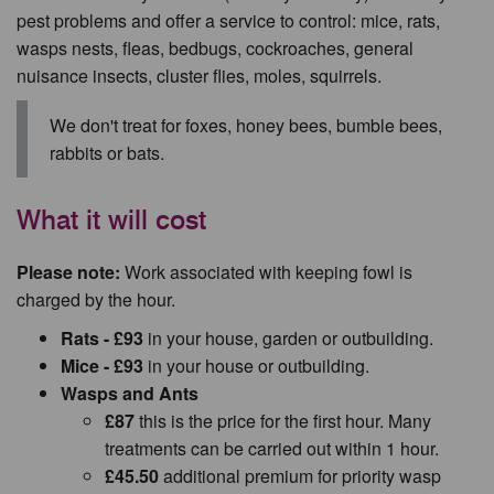
pest problems and offer a service to control: mice, rats,
wasps nests, fleas, bedbugs, cockroaches, general
nuisance insects, cluster flies, moles, squirrels.
We don't treat for foxes, honey bees, bumble bees,
rabbits or bats.
What it will cost
Please note:
Work associated with keeping fowl is
charged by the hour.
Rats - £93
in your house, garden or outbuilding.
Mice - £93
in your house or outbuilding.
Wasps and Ants
£87
this is the price for the first hour. Many
treatments can be carried out within 1 hour.
£45.50
additional premium for priority wasp