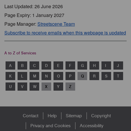
Last Updated: 26 June 2026
Page Expiry: 1 January 2027
Page Manager:
Streetscene Team
Subscribe to receive emails when this webpage is updated
A to Z of Services
A
B
C
D
E
F
G
H
I
J
K
L
M
N
O
P
Q
R
S
T
U
V
W
X
Y
Z
Footer
Contact
Help
Sitemap
Copyright
menu
Privacy and Cookies
Accessibility