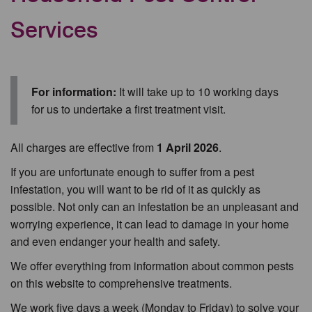
Services
For information:
It will take up to 10 working days
for us to undertake a first treatment visit.
All charges are effective from
1 April 2026
.
If you are unfortunate enough to suffer from a pest
infestation, you will want to be rid of it as quickly as
possible. Not only can an infestation be an unpleasant and
worrying experience, it can lead to damage in your home
and even endanger your health and safety.
We offer everything from information about common pests
on this website to comprehensive treatments.
We work five days a week (Monday to Friday) to solve your