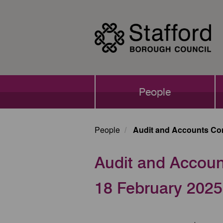
Skip
to
main
content
Main
People
navigation
People
Audit and Accounts Com
Audit and Accoun
18 February 2025