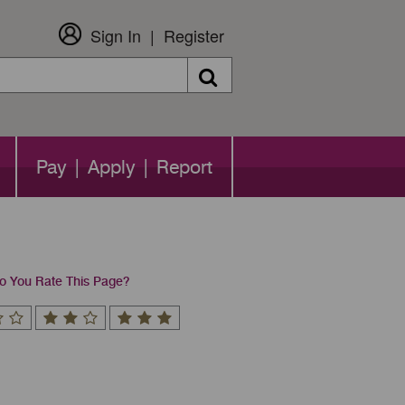
Sign In
Register
Search
Pay | Apply | Report
 You Rate This Page?