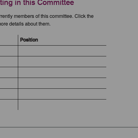
ating in this Committee
rrently members of this committee. Click the
more details about them.
Position