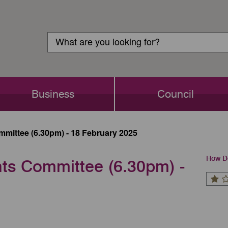
Customer
Search
Login
Search
Business
Council
mittee (6.30pm) - 18 February 2025
How Do
ts Committee (6.30pm) -