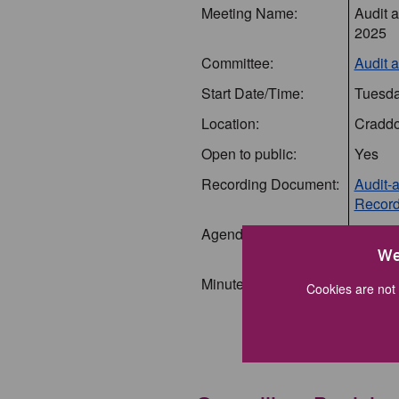
Meeting Name:
Audit 
2025
Committee:
Audit 
Start Date/Time:
Tuesda
Location:
Craddo
Open to public:
Yes
Recording Document:
Audit-
Record
Agenda Document:
Audit 
(agend
We
Minutes Document:
Audit 
Cookies are not 
(Minut