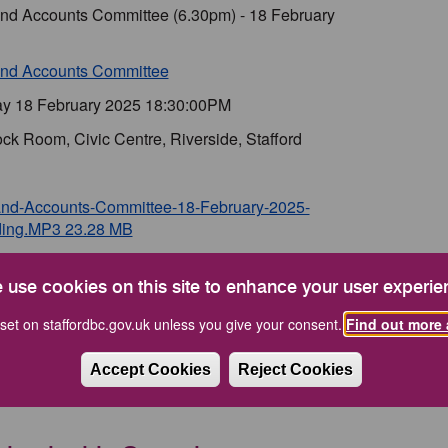
and Accounts Committee (6.30pm) - 18 February
and Accounts Committee
y 18 February 2025 18:30:00PM
ck Room, Civic Centre, Riverside, Stafford
and-Accounts-Committee-18-February-2025-
ing.MP3 23.28 MB
and Accounts Committee - 18 February 2025
a) 2.35 MB
 use cookies on this site to enhance your user experie
and Accounts Committee - 18 February 2025
set on staffordbc.gov.uk unless you give your consent.
Find out more 
es) 110.78 KB
Accept Cookies
Reject Cookies