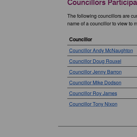
Councillors Particip
The following councillors are cu
name of a councillor to view to 
Councillor
Councillor Andy McNaughton
Councillor Doug Rouxel
Councillor Jenny Barron
Councillor Mike Dodson
Councillor Roy James
Councillor Tony Nixon