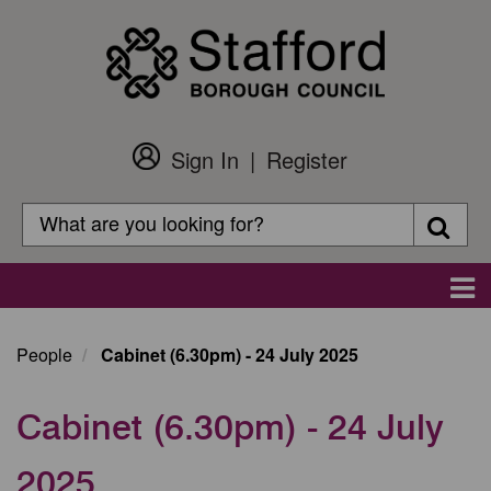
Skip
to
main
content
Sign In
Register
Customer
Login
Search
Searc
Search
Main
navigation
People
Cabinet (6.30pm) - 24 July 2025
Cabinet (6.30pm) - 24 July
2025