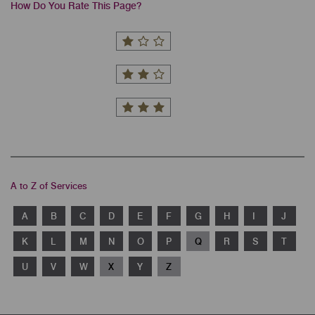
How Do You Rate This Page?
A to Z of Services
A
B
C
D
E
F
G
H
I
J
K
L
M
N
O
P
Q
R
S
T
U
V
W
X
Y
Z