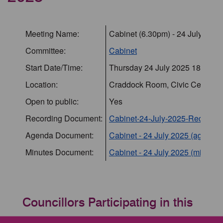
Meeting Name:
Cabinet (6.30pm) - 24 July 2025
Committee:
Cabinet
Start Date/Time:
Thursday 24 July 2025 18:30:0
Location:
Craddock Room, Civic Centre, Ri
Open to public:
Yes
Recording Document:
Cabinet-24-July-2025-Recordi
Agenda Document:
Cabinet - 24 July 2025 (agenda
Minutes Document:
Cabinet - 24 July 2025 (minutes
Councillors Participating in this
Committee