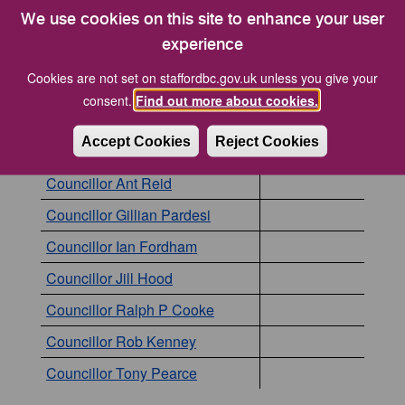
We use cookies on this site to enhance your user
The following councillors are currently members of
experience
this committee. Click the name of a councillor to
view to more details about them.
Cookies are not set on staffordbc.gov.uk unless you give your
consent.
Find out more about cookies.
Councillor
Position
Accept Cookies
Reject Cookies
Councillor Aidan Godfrey
Councillor Ant Reid
Councillor Gillian Pardesi
Councillor Ian Fordham
Councillor Jill Hood
Councillor Ralph P Cooke
Councillor Rob Kenney
Councillor Tony Pearce