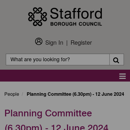
Skip
to
main
content
Sign In
Register
Customer
Login
Search
Searc
Search
Main
navigation
People
Planning Committee (6.30pm) - 12 June 2024
Planning Committee
(6.30pm) - 12 June 2024