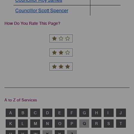
Councillor Scott Spencer
How Do You Rate This Page?
A to Z of Services
A
B
C
D
E
F
G
H
I
J
K
L
M
N
O
P
Q
R
S
T