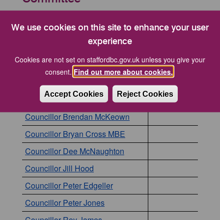
The following councillors are currently members of
this committee. Click the name of a councillor to
We use cookies on this site to enhance your user
view to more details about them.
experience
Cookies are not set on staffordbc.gov.uk unless you give your
Councillor
Position
consent.
Find out more about cookies.
Councillor Alec Sandiford
Accept Cookies
Reject Cookies
Councillor Anne Hobbs
Councillor Brendan McKeown
Councillor Bryan Cross MBE
Councillor Dee McNaughton
Councillor Jill Hood
Councillor Peter Edgeller
Councillor Peter Jones
Councillor Roy James