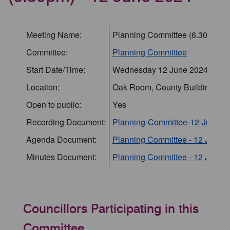
Meeting Name:
Planning Committee (6.30pm) -
Committee:
Planning Committee
Start Date/Time:
Wednesday 12 June 2024 18:3
Location:
Oak Room, County Buildings, St
Open to public:
Yes
Recording Document:
Planning-Committee-12-June-2
Agenda Document:
Planning Committee - 12 June 
Minutes Document:
Planning Committee - 12 June 2
Councillors Participating in this
Committee