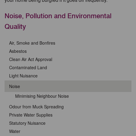
Noise, Pollution and Environmental
Quality
Air, Smoke and Bonfires
Asbestos
Clean Air Act Approval
Contaminated Land
Light Nuisance
Noise
Minimising Neighbour Noise
Odour from Muck Spreading
Private Water Supplies
Statutory Nuisance
Water