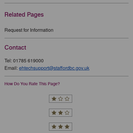
Related Pages
Request for Information
Contact
Tel: 01785 619000
Email:
ehtechsupport@staffordbc.gov.uk
How Do You Rate This Page?