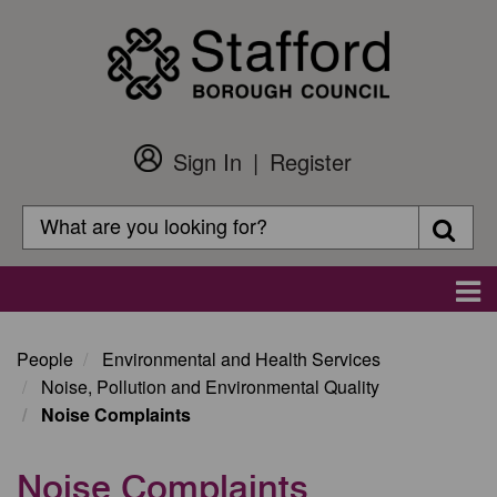
Skip
to
main
content
Sign In
Register
Customer
Login
Search
Searc
Search
Main
navigation
People
Environmental and Health Services
Noise, Pollution and Environmental Quality
Noise Complaints
Noise Complaints