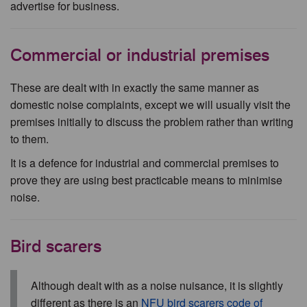
advertise for business.
Commercial or industrial premises
These are dealt with in exactly the same manner as
domestic noise complaints, except we will usually visit the
premises initially to discuss the problem rather than writing
to them.
It is a defence for industrial and commercial premises to
prove they are using best practicable means to minimise
noise.
Bird scarers
Although dealt with as a noise nuisance, it is slightly
different as there is an
NFU bird scarers code of