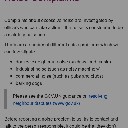
Complaints about excessive noise are investigated by
officers who can take action if the noise is considered to be
a statutory nuisance.
There are a number of different noise problems which we
can investigate:
domestic neighbour noise (such as loud music)
industrial noise (such as noisy machinery)
commercial noise (such as pubs and clubs)
barking dogs
Please see the GOV.UK guidance on
resolving
neighbour disputes (www.gov.uk)
Before reporting a noise problem to us, try to contact and
talk to the person responsible. It could be that they don’t