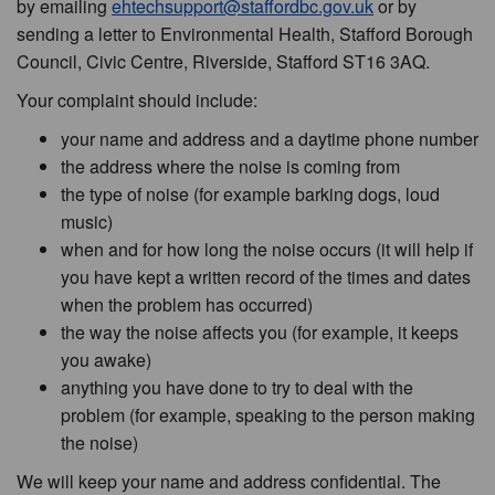
by emailing
ehtechsupport@staffordbc.gov.uk
or by
sending a letter to Environmental Health, Stafford Borough
Council, Civic Centre, Riverside, Stafford ST16 3AQ.
Your complaint should include:
your name and address and a daytime phone number
the address where the noise is coming from
the type of noise (for example barking dogs, loud
music)
when and for how long the noise occurs (it will help if
you have kept a written record of the times and dates
when the problem has occurred)
the way the noise affects you (for example, it keeps
you awake)
anything you have done to try to deal with the
problem (for example, speaking to the person making
the noise)
We will keep your name and address confidential. The