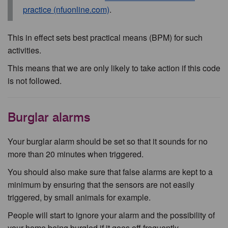
practice (nfuonline.com)
.
This in effect sets best practical means (BPM) for such
activities.
This means that we are only likely to take action if this code
is not followed.
Burglar alarms
Your burglar alarm should be set so that it sounds for no
more than 20 minutes when triggered.
You should also make sure that false alarms are kept to a
minimum by ensuring that the sensors are not easily
triggered, by small animals for example.
People will start to ignore your alarm and the possibility of
your home being burgled if it goes off frequently.