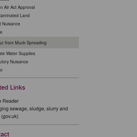
n Air Act Approval
taminated Land
t Nuisance
se
ur from Muck Spreading
ate Water Supplies
utory Nuisance
er
ted Links
e Reader
ing sewage, sludge, slurry and
 (gov.uk)
act