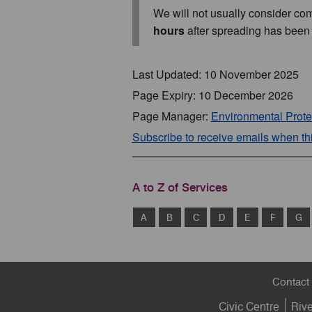
We will not usually consider com
hours
after spreading has been
Last Updated: 10 November 2025
Page Expiry: 10 December 2026
Page Manager:
Environmental Prote
Subscribe to receive emails when t
A to Z of Services
A
B
C
D
E
F
G
Footer
Contact
menu
Civic Centre
Riv