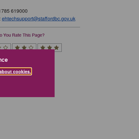
01785 619000
:
ehtechsupport@staffordbc.gov.uk
 You Rate This Page?
nce
about cookies.