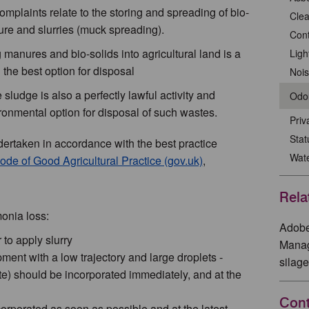
plaints relate to the storing and spreading of bio-
Clea
re and slurries (muck spreading).
Con
 manures and bio-solids into agricultural land is a
Ligh
 the best option for disposal
Noi
ludge is also a perfectly lawful activity and
Odo
ronmental option for disposal of such wastes.
Priv
Stat
rtaken in accordance with the best practice
Wat
ode of Good Agricultural Practice (gov.uk)
,
Rela
onia loss:
Adob
 to apply slurry
Manag
ent with a low trajectory and large droplets -
silage
te) should be incorporated immediately, and at the
Cont
ncorporated as soon as possible and at the latest