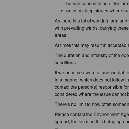
human consumption or for farm
on very steep slopes where run-
As there is a lot of working farmland
with prevailing winds, carrying these
areas.
At times this may result in acceptable
The duration and intensity of the odo
conditions.
If we become aware of unacceptable 
in a manner which does not follow the
contact the person(s) responsible fo
considered where the issue cannot b
There's no limit to how often someo
Please contact the Environment Agen
spread, the location it is being spread