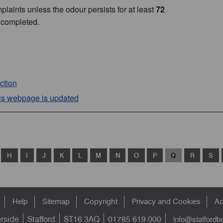
plaints unless the odour persists for at least
72
 completed.
ction
his webpage is updated
H
I
J
K
L
M
N
O
P
Q
R
S
Help
Sitemap
Copyright
Privacy and Cookies
Ac
info@staffordb
erside
Stafford
ST16 3AQ
01785 619 000