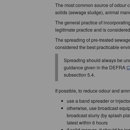
The most common source of odour com
solids (sewage sludge), animal manu
The general practice of incorporating
legitimate practice and is considered
The spreading of pre-treated sewage s
considered the best practicable envi
Spreading should always be unde
guidance given in the DEFRA
C
subsection 5.4.
If possible, to reduce odour and amm
use a band spreader or injector
otherwise, use broadcast equipm
broadcast slurry (by splash pla
latest within 6 hours
if solid manure, it should be i