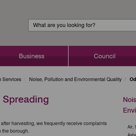
Customer
Search
Login
Search
Business
Council
h Services
Noise, Pollution and Environmental Quality
Od
 Spreading
Nois
Envi
after harvesting, we frequently receive complaints
Air,
n the borough.
Asb