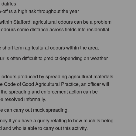
 dairies
off is a high risk throughout the year
 within Stafford, agricultural odours can be a problem
 odours some distance across fields into residential
 short term agricultural odours within the area.
ur is often difficult to predict depending on weather
odours produced by spreading agricultural materials
 Code of Good Agricultural Practice, an officer will
r the spreading and enforcement action can be
e resolved informally.
ne can carry out muck spreading.
cy if you have a query relating to how much is being
 and who is able to carry out this activity.