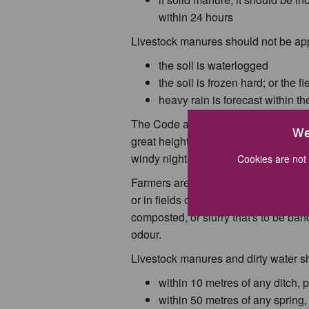
within 24 hours
Livestock manures should not be ap
the soil is waterlogged
the soil is frozen hard; or the 
heavy rain is forecast within t
The Code also advises that the best 
We
great height above the ground, which
windy nights. These conditions cause
Cookies are not 
Farmers are also advised to avoid s
or in fields close to and upwind of h
composted, or slurry that's to be ban
odour.
Livestock manures and dirty water s
within 10 metres of any ditch, 
within 50 metres of any spring, 