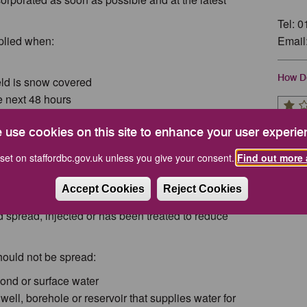
Tel: 
plied when:
Email
How Do
field is snow covered
he next 48 hours
conditions for spreading are where air mixes to a
 use cookies on this site to enhance your user experie
 are typically sunny, windy days, followed by cloudy,
 odours to be diluted quickly.
set on staffordbc.gov.uk unless you give your consent.
Find out more 
preading at weekends, bank holidays, in the evening
Accept Cookies
Reject Cookies
ouses, unless it's solid manure that has been well
d spread, injected or has been treated to reduce
hould not be spread:
pond or surface water
well, borehole or reservoir that supplies water for