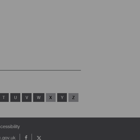
T
U
V
W
X
Y
Z
cessibility
c.gov.uk