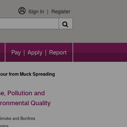
Sign In
Register
Search
Pay | Apply | Report
our from Muck Spreading
e, Pollution and
ronmental Quality
 Smoke and Bonfires
estos