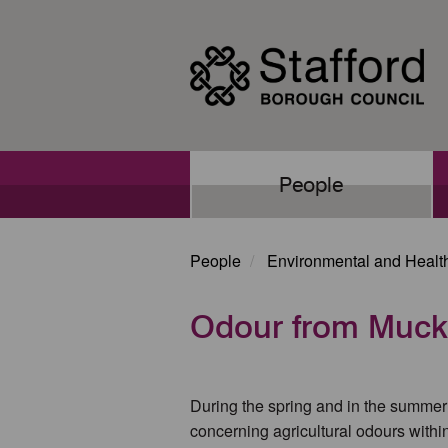
Skip
to
main
content
Main
People
navigation
People
Environmental and Healt
Odour from Muck
During the spring and in the summer 
concerning agricultural odours withi