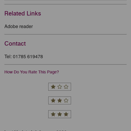
Related Links
Adobe reader
Contact
Tel: 01785 619478
How Do You Rate This Page?