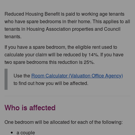
Reduced Housing Benefit is paid to working age tenants
who have spare bedrooms in their home. This applies to all
tenants in Housing Association properties and Council
tenants.
If you have a spare bedroom, the eligible rent used to
calculate your claim will be reduced by 14%. If you have
two spare bedrooms this reduction is 25%.
Use the
Room Calculator (Valuation Office Agency)
to find out how you will be affected.
Who is affected
One bedroom will be allocated for each of the following:
a couple