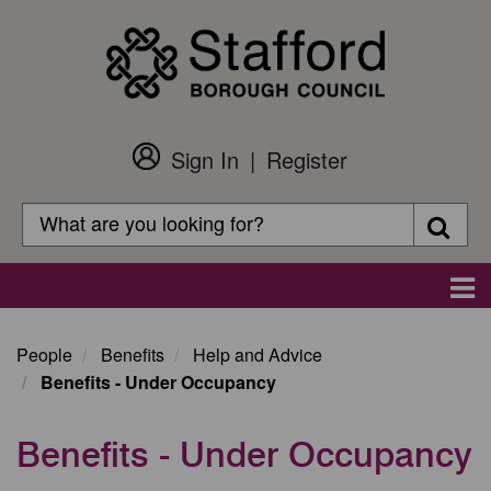
Skip
to
main
content
Sign In
Register
Customer
Login
Search
Searc
Search
Main
navigation
People
Benefits
Help and Advice
Benefits - Under Occupancy
Benefits - Under Occupancy