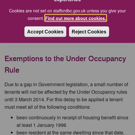
Renting out spare rooms
Cookies are not set on staffordbc.gov.uk unless you give your
consent.
Find out more about cookies.
You can rent out a spare room under the
Rent a Room
Scheme (Gov.uk)
.
Accept Cookies
Reject Cookies
Being a landlord and renting out a room (Gov.uk)
.
Exemptions to the Under Occupancy
Rule
Due to a gap in Government legislation, a small number of
tenants will not be affected by the Under Occupancy rules
until 3 March 2014. For this delay to be applied a tenant
must meet all of the following conditions:
been continuously in receipt of housing benefit since
at least 1 January 1996
been resident at the same dwelling since that date,