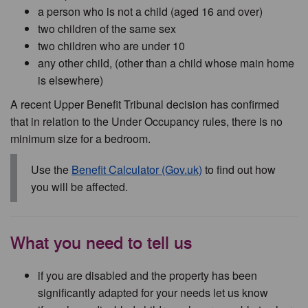
a person who is not a child (aged 16 and over)
two children of the same sex
two children who are under 10
any other child, (other than a child whose main home
is elsewhere)
A recent Upper Benefit Tribunal decision has confirmed
that in relation to the Under Occupancy rules, there is no
minimum size for a bedroom.
Use the
Benefit Calculator (Gov.uk)
to find out how
you will be affected.
What you need to tell us
if you are disabled and the property has been
significantly adapted for your needs let us know