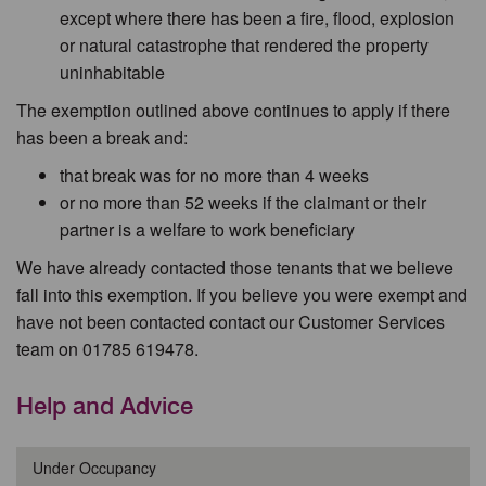
except where there has been a fire, flood, explosion
or natural catastrophe that rendered the property
uninhabitable
The exemption outlined above continues to apply if there
has been a break and:
that break was for no more than 4 weeks
or no more than 52 weeks if the claimant or their
partner is a welfare to work beneficiary
We have already contacted those tenants that we believe
fall into this exemption. If you believe you were exempt and
have not been contacted contact our Customer Services
team on 01785 619478.
Help and Advice
Under Occupancy