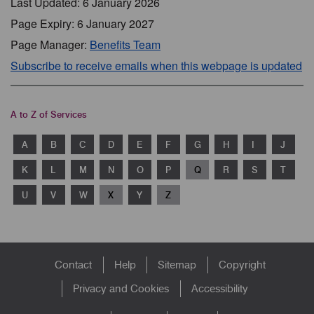
Last Updated: 6 January 2026
Page Expiry: 6 January 2027
Page Manager:
Benefits Team
Subscribe to receive emails when this webpage is updated
A to Z of Services
A
B
C
D
E
F
G
H
I
J
K
L
M
N
O
P
Q
R
S
T
U
V
W
X
Y
Z
Footer
Contact
Help
Sitemap
Copyright
menu
Privacy and Cookies
Accessibility