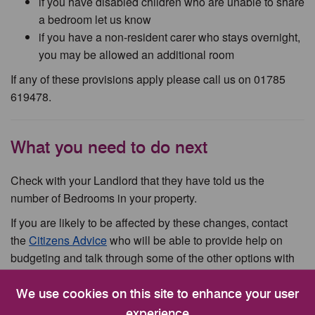
if you have disabled children who are unable to share
a bedroom let us know
if you have a non-resident carer who stays overnight,
you may be allowed an additional room
If any of these provisions apply please call us on 01785
619478.
What you need to do next
Check with your Landlord that they have told us the
number of Bedrooms in your property.
If you are likely to be affected by these changes, contact
the
Citizens Advice
who will be able to provide help on
budgeting and talk through some of the other options with
you.
We use cookies on this site to enhance your user
experience