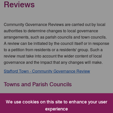
Reviews
Community Governance Reviews are carried out by local
authorities to determine changes to local governance
arrangements, such as parish councils and town councils.
A review can be initiated by the council itself or in response
to a petition from residents or a residents' group. Such a
review must take into account the wider content of local
governance and the impact that any changes will make.
Stafford Town - Community Governance Review
Towns and Parish Councils
Community Governance Reviews
We use cookies on this site to enhance your user
Stafford Town
experience