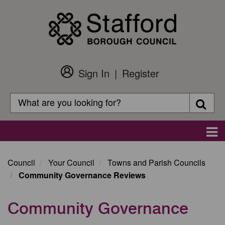
Skip
to
main
content
Sign In
Register
Customer
Login
Search
Searc
Search
Main
navigation
Council
Your Council
Towns and Parish Councils
Community Governance Reviews
Community Governance