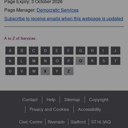
Page Expiry: 3 October 2026
Page Manager:
Democratic Services
Subscribe to receive emails when this webpage is updated
A to Z of Services
A
B
C
D
E
F
G
H
I
J
K
L
M
N
O
P
Q
R
S
T
U
V
W
X
Y
Z
Footer
Contact
Help
Sitemap
Copyright
menu
Privacy and Cookies
Accessibility
Civic Centre
Riverside
Stafford
ST16 3AQ