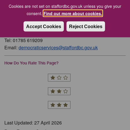
Current and Expired Parish Council Vacancies
Cookies are not set on staffordbc.gov.uk unless you give your
Parish Councils and Clerks
consent.
Find out more about cookies.
Accept Cookies
Reject Cookies
Contact
Tel: 01785 619209
Email:
democraticservices@staffordbc.gov.uk
How Do You Rate This Page?
Last Updated: 27 April 2026