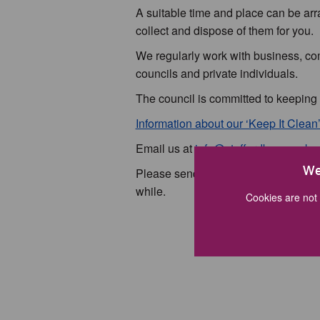
A suitable time and place can be arr
collect and dispose of them for you.
We regularly work with business, co
councils and private individuals.
The council is committed to keeping
Information about our ‘Keep It Clea
Email us at
info@staffordbc.gov.uk
o
We
Please send us a photo of your litter
while.
Cookies are not 