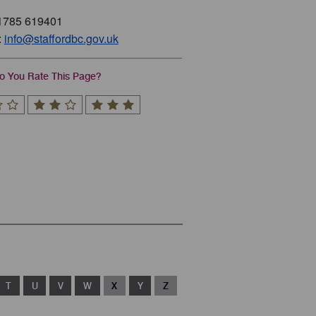
01785 619401
:
info@staffordbc.gov.uk
 You Rate This Page?
T
U
V
W
X
Y
Z