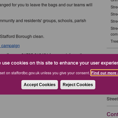
anged for you to leave the bags and our teams will
Stre
Stre
mmunity and residents' groups, schools, parish
Stre
Stre
com
 Stafford Borough clean.
Tre
n’ campaign
r call us on 01785 619401 for more information.
Rela
 use cookies on this site to enhance your user experie
pick and we might even put it on our website for a
Keep 
set on staffordbc.gov.uk unless you give your consent.
Find out more 
Rela
Accept Cookies
Reject Cookies
Stree
Cont