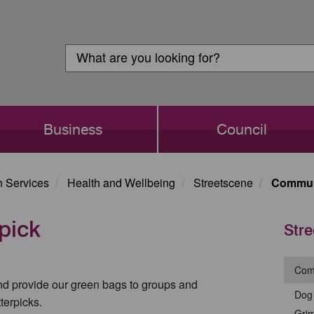
Customer
Search
Login
Search
Business
Council
h Services
Health and Wellbeing
Streetscene
Communi
pick
Str
Comm
and provide our green bags to groups and
Dog 
terpicks.
Gri