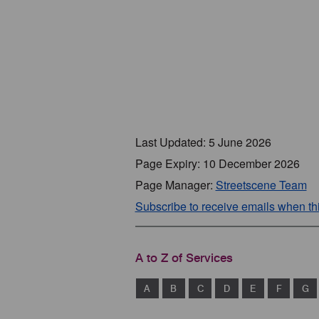
Last Updated: 5 June 2026
Page Expiry: 10 December 2026
Page Manager:
Streetscene Team
Subscribe to receive emails when t
A to Z of Services
A
B
C
D
E
F
G