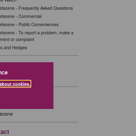
etscene - Frequently Asked Questions
etscene - Commercial
etscene - Public Conveniences
etscene - To report a problem, make a
ment or complaint
es and Hedges
ted Links
nce
Britain Tidy
about cookies.
ted Pages
tscene
act