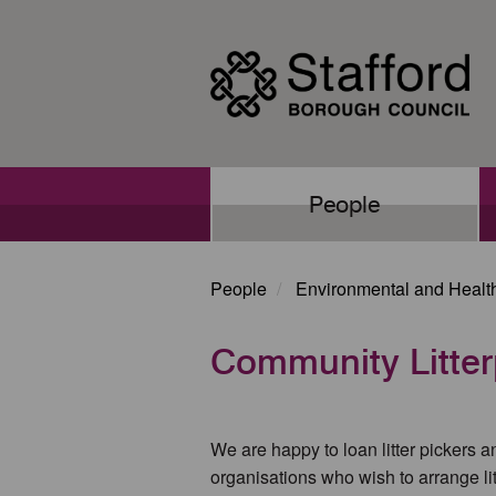
Skip
to
main
content
Main
People
navigation
People
Environmental and Healt
Community Litter
We are happy to loan litter pickers 
organisations who wish to arrange lit