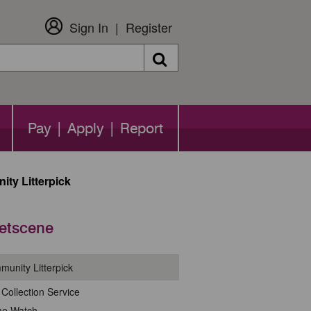
Sign In
Register
Search
Pay | Apply | Report
ty Litterpick
eetscene
unity Litterpick
Collection Service
me Watch