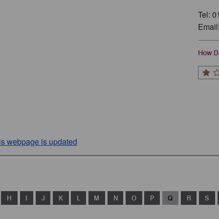
Tel: 
Email
How Do
his webpage is updated
H
I
J
K
L
M
N
O
P
Q
R
S