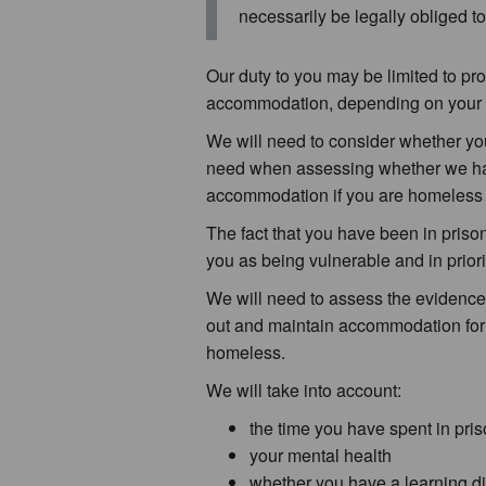
necessarily be legally obliged 
Our duty to you may be limited to pr
accommodation, depending on your 
We will need to consider whether you 
need when assessing whether we hav
accommodation if you are homeless t
The fact that you have been in prison
you as being vulnerable and in prio
We will need to assess the evidence an
out and maintain accommodation for
homeless.
We will take into account:
the time you have spent in pri
your mental health
whether you have a learning disa