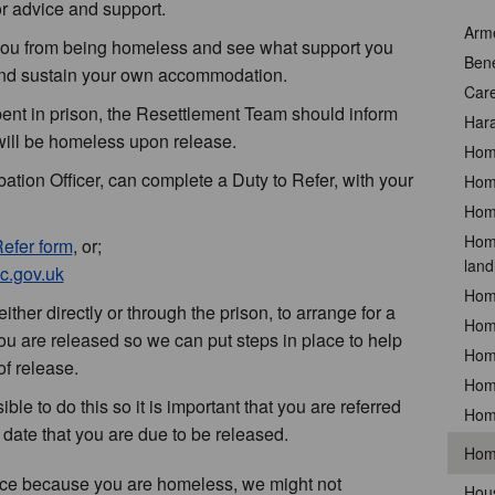
r advice and support.
Arm
 you from being homeless and see what support you
Bene
 and sustain your own accommodation.
Car
nt in prison, the Resettlement Team should inform
Hara
ill be homeless upon release.
Hom
tion Officer, can complete a Duty to Refer, with your
Home
Home
Home
Refer form
, or;
land
c.gov.uk
Hom
ither directly or through the prison, to arrange for a
Hom
 are released so we can put steps in place to help
Hom
f release.
Hom
le to do this so it is important that you are referred
Hom
 date that you are due to be released.
Hom
ance because you are homeless, we might not
Hous