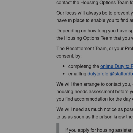
contact the Housing Options Team fo
Our focus will always be to prevent
have in place to enable you to find
Depending on how long you have spe
the Housing Options Team that you w
The Resettlement Team, or your Proba
consent, by:
completing the
online Duty to 
emailing
dutytorefer@staffordb
We will then arrange to contact you, e
housing needs assessment before you
you find accommodation for the day o
We will need as much notice as possib
to us as soon as the prison know the
If you apply for housing assist