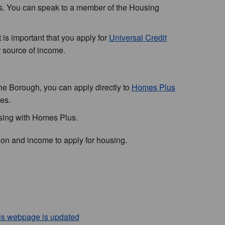
s. You can speak to a member of the Housing
is important that you apply for
Universal Credit
r source of income.
the Borough, you can apply directly to
Homes Plus
es.
using with Homes Plus.
tion and income to apply for housing.
his webpage is updated