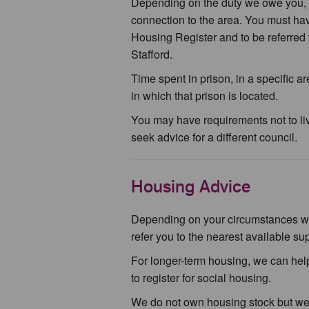
Depending on the duty we owe you, 
connection to the area. You must have
Housing Register and to be referred
Stafford.
Time spent in prison, in a specific a
in which that prison is located.
You may have requirements not to liv
seek advice for a different council.
Housing Advice
Depending on your circumstances we m
refer you to the nearest available 
For longer-term housing, we can help
to register for social housing.
We do not own housing stock but we d