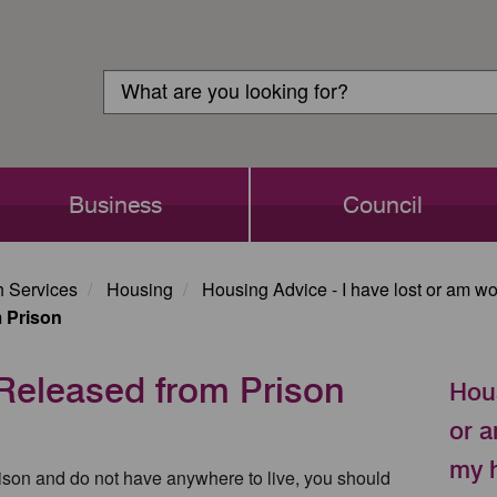
Customer
Search
Login
Search
Business
Council
h Services
Housing
Housing Advice - I have lost or am w
 Prison
eleased from Prison
Hous
or a
my 
rison and do not have anywhere to live, you should