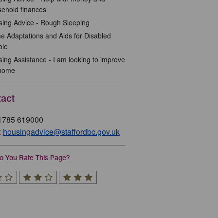
ehold finances
ing Advice - Rough Sleeping
 Adaptations and Aids for Disabled
ple
ing Assistance - I am looking to improve
home
act
01785 619000
:
housingadvice@staffordbc.gov.uk
 You Rate This Page?