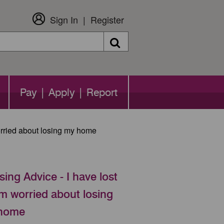
Sign In
Register
Search
Pay | Apply | Report
orried about losing my home
ing Advice - I have lost
m worried about losing
home