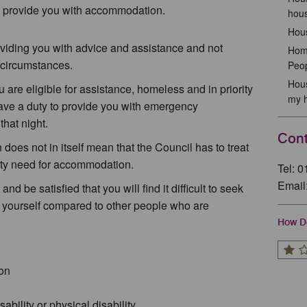
to provide you with accommodation.
hous
Hous
oviding you with advice and assistance and not
Home
circumstances.
Peo
Hous
are eligible for assistance, homeless and in priority
my 
e a duty to provide you with emergency
hat night.
Cont
 does not in itself mean that the Council has to treat
rity need for accommodation.
Tel: 
Email
d be satisfied that you will find it difficult to seek
 yourself compared to other people who are
How Do
son
bility or physical disability