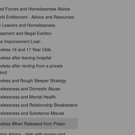
ed Forces and Homelessness Advice
fit Entitlement - Advice and Resources
e Leavers and Homelessness
ssment and Illegal Eviction
e Improvement Loan
less 16 and 17 Year Olds
less after leaving hospital
less after renting from a private
lord
eless and Rough Sleeper Strategy
elessness and Domestic Abuse
elessness and Mental Health
elessness and Relationship Breakdowns
elessness and Substance Misuse
eless When Released from Prison
ing Advice - Help with money and