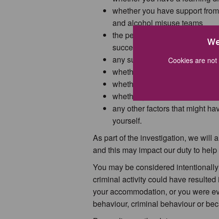
whether you have support from 
and alcohol misuse teams
the period of time since your 
We
successful in finding and ke
any support you receive from f
Cookies are not 
whether you are under 21 and 
whether you were in the armed
whether you are fleeing violenc
any other factors that might ha
yourself.
As part of the investigation, we will
and this may impact our duty to help
You may be considered intentionally
criminal activity could have resulted 
your accommodation, or you were evi
behaviour, criminal behaviour or beca