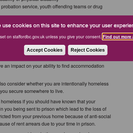
probation service, youth offending teams or drug
release from prison and whether you have been
 use cookies on this site to enhance your user experie
eping your own accommodation
amily and friends
set on staffordbc.gov.uk unless you give your consent.
Find out more 
have been in care
 forces
Accept Cookies
Reject Cookies
e or threats of violence
ve an impact on your ability to find accommodation
 also consider whether you are intentionally homeless
 you secure somewhere to live.
 homeless if you should have known that your
in you being sent to prison which lead to the loss of
cted from your previous home because of anti-social
use of rent arrears due to your time in prison.