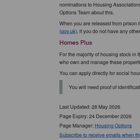
nominations to Housing Association
Options Team about this.
When you are released from prison it 
(gov.uk)
, if you do not have any othe
Homes Plus
For the majority of housing stock in 
who own and manage these properti
You can apply directly for social ho
You will need proof of identifica
Last Updated: 28 May 2026
Page Expiry: 24 December 2026
Page Manager:
Housing Options
Subscribe to receive emails when t