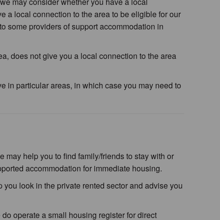
we may consider whether you have a local
 a local connection to the area to be eligible for our
 to some providers of support accommodation in
rea, does not give you a local connection to the area
e in particular areas, in which case you may need to
ay help you to find family/friends to stay with or
supported accommodation for immediate housing.
 you look in the private rented sector and advise you
o operate a small housing register for direct