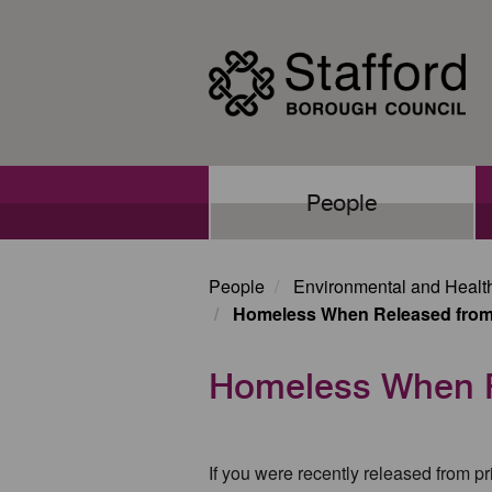
Skip
to
main
content
Main
People
navigation
People
Environmental and Healt
Homeless When Released from
Homeless When R
If you were recently released from p