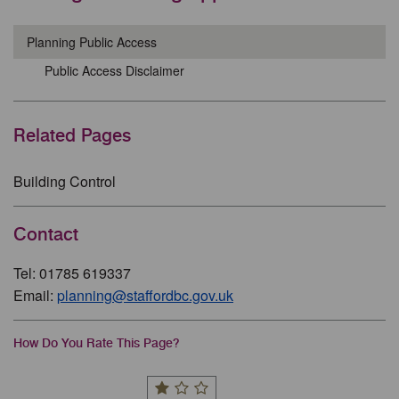
Planning Public Access
Public Access Disclaimer
Related Pages
Building Control
Contact
Tel: 01785 619337
Email:
planning@staffordbc.gov.uk
How Do You Rate This Page?