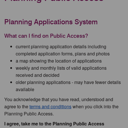
Planning Applications System
What can I find on Public Access?
current planning application details including
completed application forms, plans and photos
a map showing the location of applications
weekly and monthly lists of valid applications
received and decided
older planning applications - may have fewer details
available
You acknowledge that you have read, understood and
agree to the
terms and conditions
when you click into the
Planning Public Access.
I agree, take me to the Planning Public Access