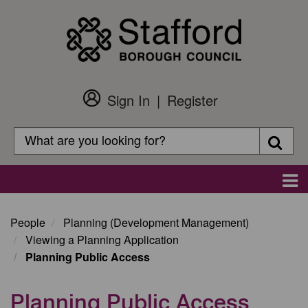
Skip
to
main
content
Sign In
Register
Customer
Login
Search
Searc
Search
Main
navigation
People
Planning (Development Management)
Viewing a Planning Application
Planning Public Access
Planning Public Access