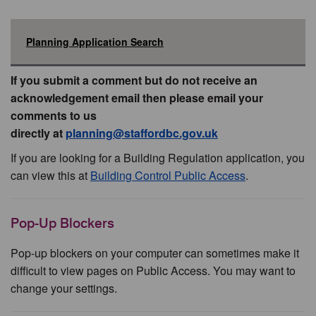
Planning Application Search
If you submit a comment but do not receive an
acknowledgement email then please email your
comments to us
directly at
planning@staffordbc.gov.uk
If you are looking for a Building Regulation application, you
can view this at
Building Control Public Access
.
Pop-Up Blockers
Pop-up blockers on your computer can sometimes make it
difficult to view pages on Public Access. You may want to
change your settings.