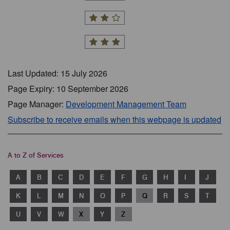
Last Updated: 15 July 2026
Page Expiry: 10 September 2026
Page Manager:
Development Management Team
Subscribe to receive emails when this webpage is updated
A to Z of Services
A
B
C
D
E
F
G
H
I
J
K
L
M
N
O
P
Q
R
S
T
U
V
W
X
Y
Z