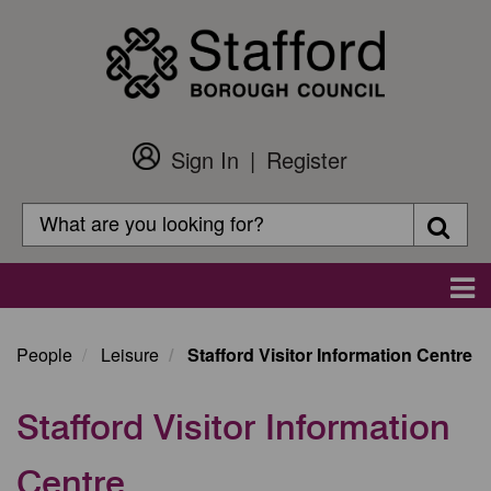
Skip
to
main
content
Sign In
Register
Customer
Login
Search
Searc
Search
Main
navigation
People
Leisure
Stafford Visitor Information Centre
Stafford Visitor Information
Centre