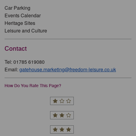
Car Parking
Events Calendar
Heritage Sites
Leisure and Culture
Contact
Tel: 01785 619080
Email:
gatehouse.marketing@freedom-leisure.co.uk
How Do You Rate This Page?