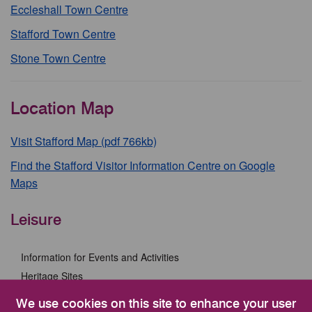
Eccleshall Town Centre
Stafford Town Centre
Stone Town Centre
Location Map
Visit Stafford Map (pdf 766kb)
Find the Stafford Visitor Information Centre on Google
Maps
Leisure
Information for Events and Activities
Heritage Sites
Libraries
We use cookies on this site to enhance your user