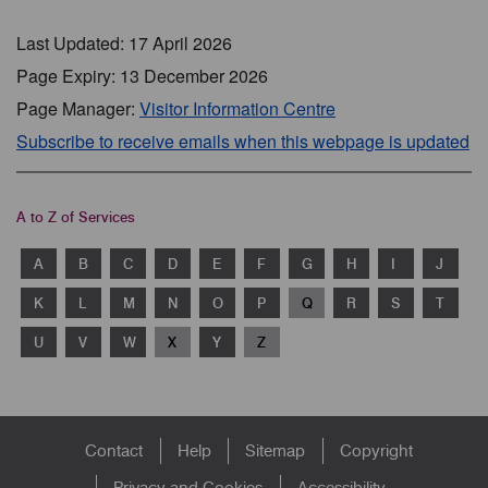
Last Updated: 17 April 2026
Page Expiry: 13 December 2026
Page Manager:
Visitor Information Centre
Subscribe to receive emails when this webpage is updated
A to Z of Services
A
B
C
D
E
F
G
H
I
J
K
L
M
N
O
P
Q
R
S
T
U
V
W
X
Y
Z
Footer
Contact
Help
Sitemap
Copyright
Privacy and Cookies
Accessibility