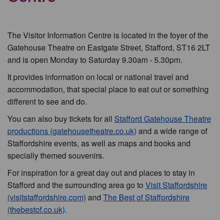
The Visitor Information Centre is located in the foyer of the
Gatehouse Theatre on Eastgate Street, Stafford, ST16 2LT
and is open Monday to Saturday 9.30am - 5.30pm.
It provides information on local or national travel and
accommodation, that special place to eat out or something
different to see and do.
You can also buy tickets for all
Stafford Gatehouse Theatre
productions (gatehousetheatre.co.uk)
and a wide range of
Staffordshire events, as well as maps and books and
specially themed souvenirs.
For inspiration for a great day out and places to stay in
Stafford and the surrounding area go to
Visit Staffordshire
(visitstaffordshire.com)
and
The Best of Staffordshire
(thebestof.co.uk)
.