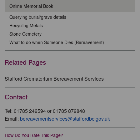
Online Memorial Book
Querying burial/grave details
Recycling Metals
Stone Cemetery
What to do when Someone Dies (Bereavement)
Related Pages
Stafford Crematorium Bereavement Services
Contact
Tel: 01785 242594 or 01785 879848
Email:
bereavementservices@staffordbc.gov.uk
How Do You Rate This Page?