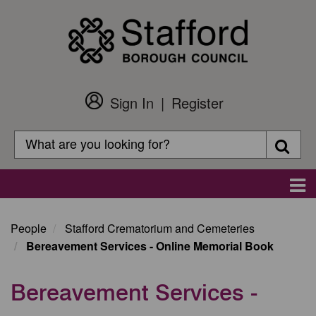
Skip
to
main
content
Sign In
Register
Customer
Login
Search
Searc
Search
Main
navigation
People
Stafford Crematorium and Cemeteries
Bereavement Services - Online Memorial Book
Bereavement Services -