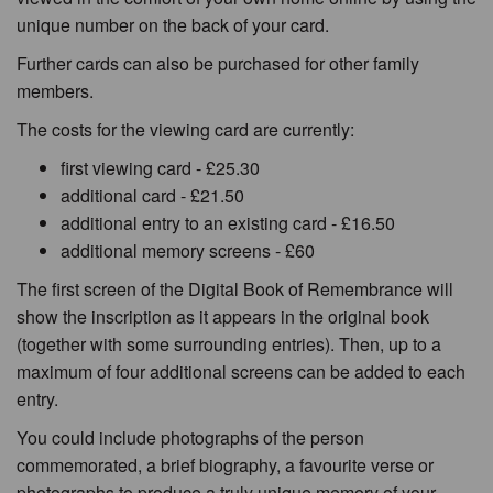
unique number on the back of your card.
Further cards can also be purchased for other family
members.
The costs for the viewing card are currently:
first viewing card - £25.30
additional card - £21.50
additional entry to an existing card - £16.50
additional memory screens - £60
The first screen of the Digital Book of Remembrance will
show the inscription as it appears in the original book
(together with some surrounding entries). Then, up to a
maximum of four additional screens can be added to each
entry.
You could include photographs of the person
commemorated, a brief biography, a favourite verse or
photographs to produce a truly unique memory of your