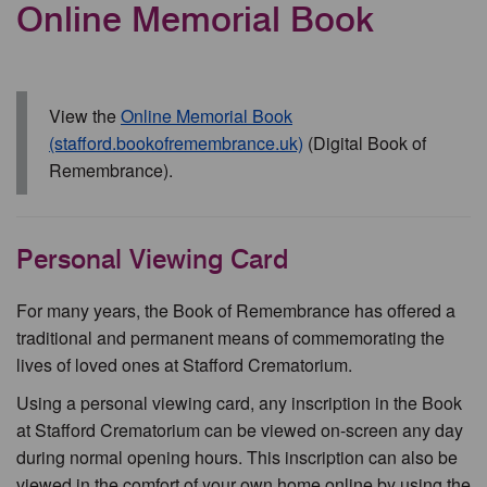
Online Memorial Book
View the
Online Memorial Book
(stafford.bookofremembrance.uk)
(Digital Book of
Remembrance).
Personal Viewing Card
For many years, the Book of Remembrance has offered a
traditional and permanent means of commemorating the
lives of loved ones at Stafford Crematorium.
Using a personal viewing card, any inscription in the Book
at Stafford Crematorium can be viewed on-screen any day
during normal opening hours. This inscription can also be
viewed in the comfort of your own home online by using the