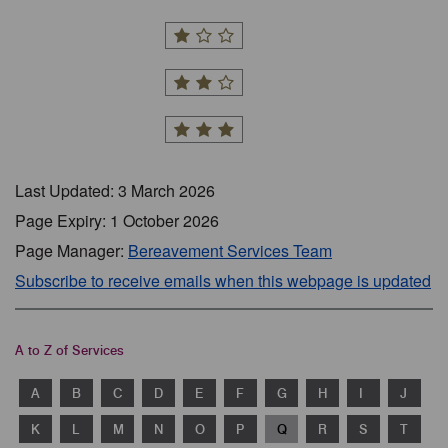
Last Updated: 3 March 2026
Page Expiry: 1 October 2026
Page Manager:
Bereavement Services Team
Subscribe to receive emails when this webpage is updated
A to Z of Services
A
B
C
D
E
F
G
H
I
J
K
L
M
N
O
P
Q
R
S
T