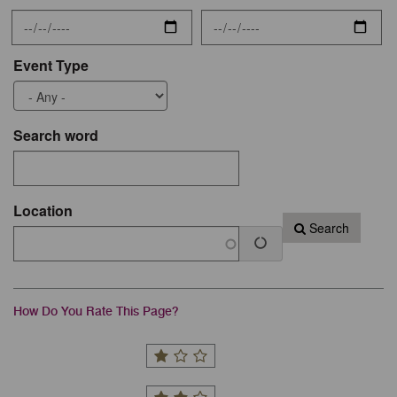
Event Type
Search word
Location
Search
How Do You Rate This Page?