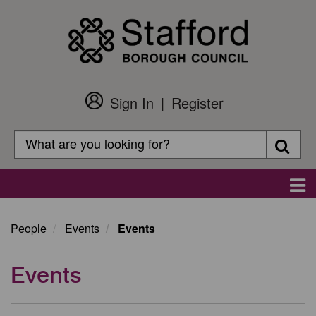
Skip
to
main
content
Sign In
Register
Customer
Login
Search
Searc
Search
Main
navigation
People
Events
Events
Events