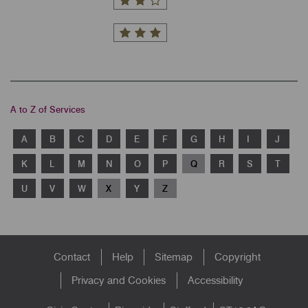
A to Z of Services
A
B
C
D
E
F
G
H
I
J
K
L
M
N
O
P
Q
R
S
T
U
V
W
X
Y
Z
Footer
Contact
Help
Sitemap
Copyright
menu
Privacy and Cookies
Accessibility