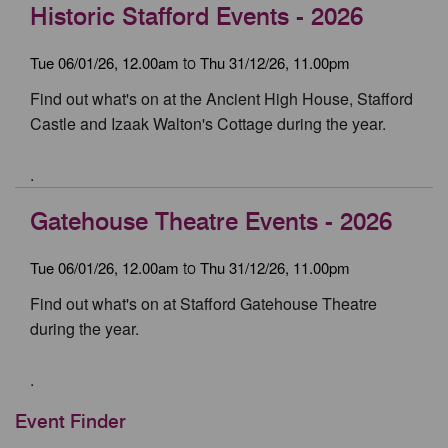
Historic Stafford Events - 2026
Tue 06/01/26, 12.00am
Thu 31/12/26, 11.00pm
to
Find out what's on at the Ancient High House, Stafford
Castle and Izaak Walton's Cottage during the year.
.
Gatehouse Theatre Events - 2026
Tue 06/01/26, 12.00am
Thu 31/12/26, 11.00pm
to
Find out what's on at Stafford Gatehouse Theatre
during the year.
.
Event Finder