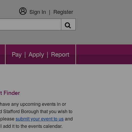
Sign In
Register
Search
Pay | Apply | Report
t Finder
u have any upcoming events in or
d Stafford Borough that you wish to
 please
submit your event to us
and
l add it to the events calendar.