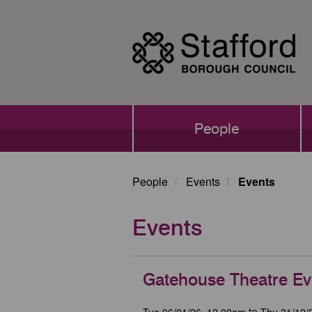
Skip
to
main
content
Main
People
navigation
People
Events
Events
Events
Gatehouse Theatre Ev
Tue 06/01/26, 12.00am
Thu 31/12/