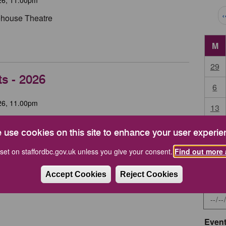
Pag
‹
tehouse Theatre
M
29
ts - 2026
6
26, 11.00pm
13
High House, Stafford
20
 use cookies on this site to enhance your user experie
during the year.
27
set on staffordbc.gov.uk unless you give your consent.
Find out more 
Accept Cookies
Reject Cookies
Start 
Event