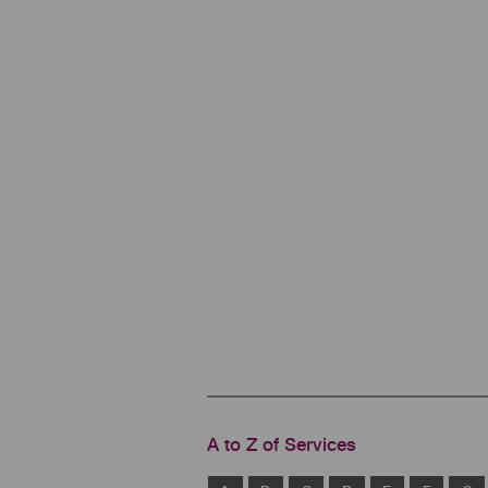
A to Z of Services