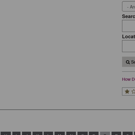
Sear
Locat
Se
How Do