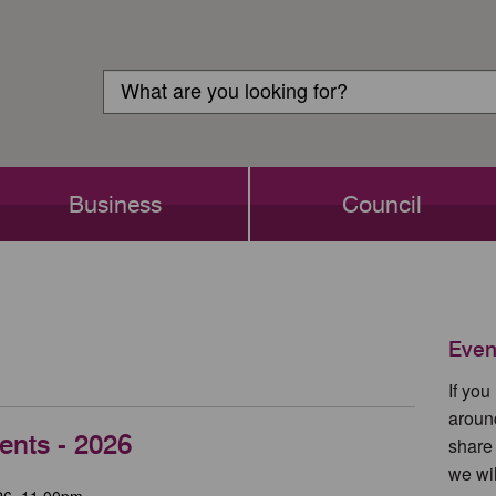
Customer
Search
Login
Search
Business
Council
Even
If yo
aroun
ents - 2026
share
we wil
26, 11.00pm