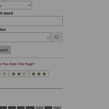
ch word
ion
arch
 You Rate This Page?