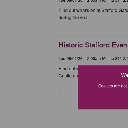
to
Find out what's on at Stafford Ga
during the year.
.
Historic Stafford Even
Tue 06/01/26, 12.00am
Thu 31/12/
to
Find out what's on at the Ancient 
We
Castle and Izaak Walton's Cottage 
Cookies are not 
.