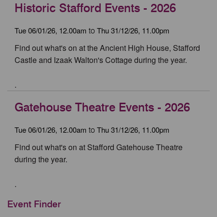
Historic Stafford Events - 2026
Tue 06/01/26, 12.00am
Thu 31/12/26, 11.00pm
to
Find out what's on at the Ancient High House, Stafford
Castle and Izaak Walton's Cottage during the year.
.
Gatehouse Theatre Events - 2026
Tue 06/01/26, 12.00am
Thu 31/12/26, 11.00pm
to
Find out what's on at Stafford Gatehouse Theatre
during the year.
.
Event Finder