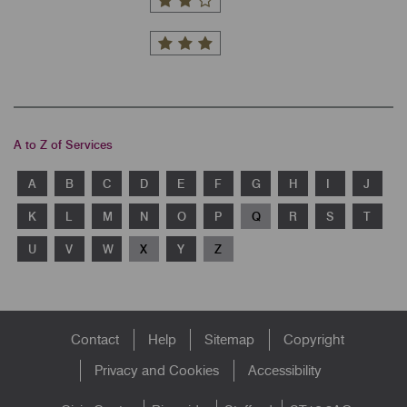
A to Z of Services
A
B
C
D
E
F
G
H
I
J
K
L
M
N
O
P
Q
R
S
T
U
V
W
X
Y
Z
Footer
Contact
Help
Sitemap
Copyright
menu
Privacy and Cookies
Accessibility