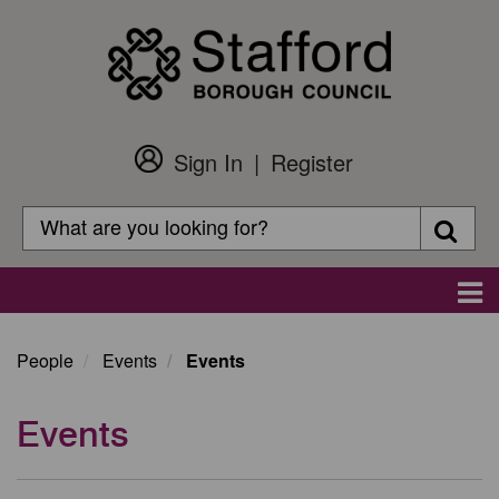
Skip
to
main
content
Sign In
Register
Customer
Login
Search
Searc
Search
Main
navigation
People
Events
Events
Events