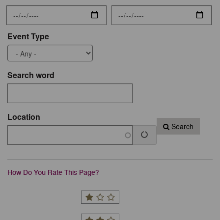
Event Type
Search word
Location
Search
How Do You Rate This Page?