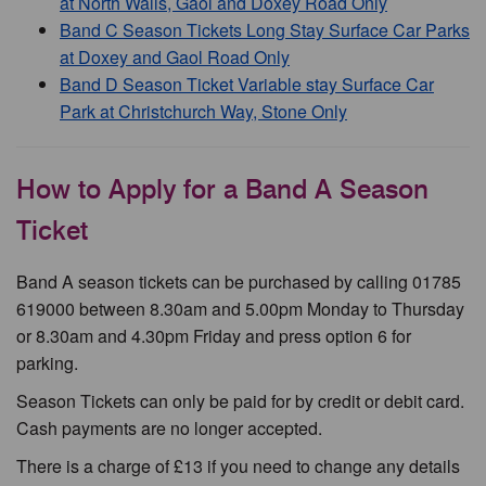
at North Walls, Gaol and Doxey Road Only
Band C Season Tickets Long Stay Surface Car Parks
at Doxey and Gaol Road Only
Band D Season Ticket Variable stay Surface Car
Park at Christchurch Way, Stone Only
How to Apply for a Band A Season
Ticket
Band A season tickets can be purchased by calling 01785
619000 between 8.30am and 5.00pm Monday to Thursday
or 8.30am and 4.30pm Friday and press option 6 for
parking.
Season Tickets can only be paid for by credit or debit card.
Cash payments are no longer accepted.
There is a charge of £13 if you need to change any details