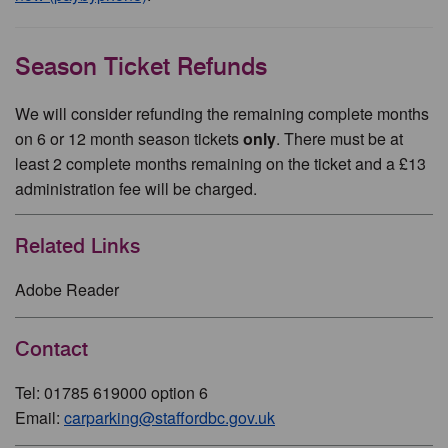
Season Ticket Refunds
We will consider refunding the remaining complete months
on 6 or 12 month season tickets
only
. There must be at
least 2 complete months remaining on the ticket and a £13
administration fee will be charged.
Related Links
Adobe Reader
Contact
Tel: 01785 619000 option 6
Email:
carparking@staffordbc.gov.uk