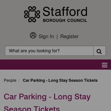
Skip
to
main
content
Sign In
Register
Customer
Login
Search
Searc
Search
Main
navigation
People
Car Parking - Long Stay Season Tickets
Car Parking - Long Stay
Season Tickets