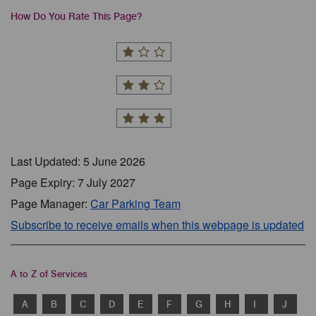
How Do You Rate This Page?
Last Updated: 5 June 2026
Page Expiry: 7 July 2027
Page Manager:
Car Parking Team
Subscribe to receive emails when this webpage is updated
A to Z of Services
A
B
C
D
E
F
G
H
I
J