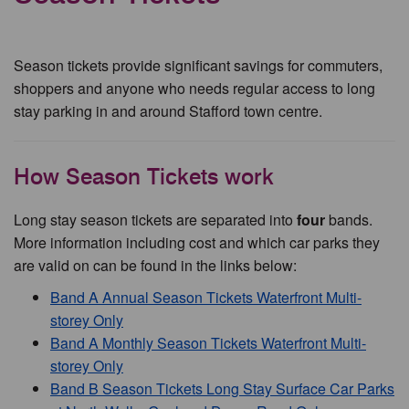
Season tickets provide significant savings for commuters,
shoppers and anyone who needs regular access to long
stay parking in and around Stafford town centre.
How Season Tickets work
Long stay season tickets are separated into
four
bands.
More information including cost and which car parks they
are valid on can be found in the links below:
Band A Annual Season Tickets Waterfront Multi-
storey Only
Band A Monthly Season Tickets Waterfront Multi-
storey Only
Band B Season Tickets Long Stay Surface Car Parks