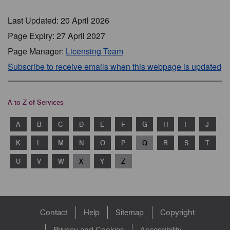
Last Updated: 20 April 2026
Page Expiry: 27 April 2027
Page Manager:
Licensing Team
Subscribe to receive emails when this webpage is updated
A to Z of Services
A
B
C
D
E
F
G
H
I
J
K
L
M
N
O
P
Q
R
S
T
U
V
W
X
Y
Z
Footer
Contact
Help
Sitemap
Copyright