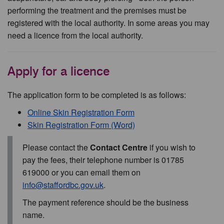
performing the treatment and the premises must be
registered with the local authority. In some areas you may
need a licence from the local authority.
Apply for a licence
The application form to be completed is as follows:
Online Skin Registration Form
Skin Registration Form (Word)
Please contact the
Contact Centre
if you wish to
pay the fees, their telephone number is 01785
619000 or you can email them on
info@staffordbc.gov.uk
.
The payment reference should be the business
name.