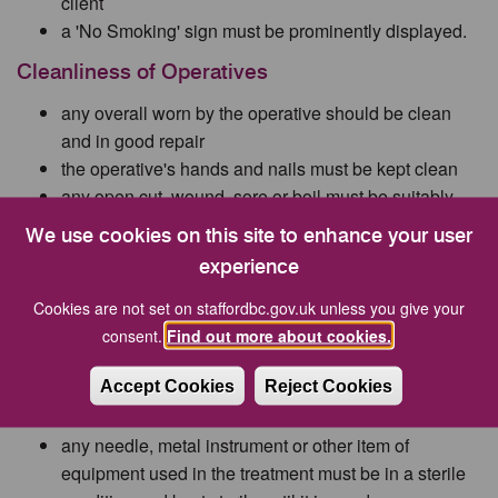
client
a 'No Smoking' sign must be prominently displayed.
Cleanliness of Operatives
any overall worn by the operative should be clean
and in good repair
the operative's hands and nails must be kept clean
any open cut, wound, sore or boil must be suitably
covered by an impermeable dressing
We use cookies on this site to enhance your user
the operative should not smoke nor drink in the
experience
treatment area
the operative should have sole use of the washing
Cookies are not set on staffordbc.gov.uk unless you give your
facilities which must provide hot and cold running
consent.
Find out more about cookies.
water, soap (or a similar cleanser) and a nail brush
Accept Cookies
Reject Cookies
Equipment
any needle, metal instrument or other item of
equipment used in the treatment must be in a sterile