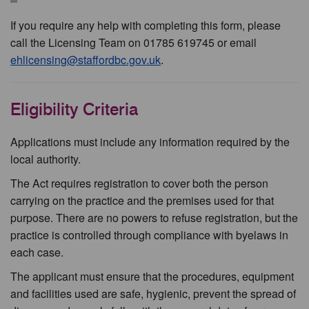
If you require any help with completing this form, please
call the Licensing Team on 01785 619745 or email
ehlicensing@staffordbc.gov.uk
.
Eligibility Criteria
Applications must include any information required by the
local authority.
The Act requires registration to cover both the person
carrying on the practice and the premises used for that
purpose. There are no powers to refuse registration, but the
practice is controlled through compliance with byelaws in
each case.
The applicant must ensure that the procedures, equipment
and facilities used are safe, hygienic, prevent the spread of