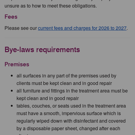
unsure as to how to meet these obligations.
Fees
Please see our
current fees and charges for 2026 to 2027
.
Bye-laws requirements
Premises
all surfaces in any part of the premises used by
clients must be kept clean and in good repair
all furniture and fittings in the treatment area must be
kept clean and in good repair
tables, couches, or seats used in the treatment area
must have a smooth, impervious surface which is
regularly wiped down with disinfectant and covered
by a disposable paper sheet, changed after each