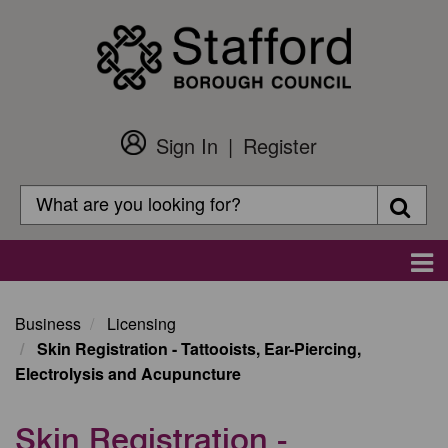
Skip
to
main
content
Sign In
Register
Customer
Login
Search
Searc
Search
Main
navigation
Business
Licensing
Skin Registration - Tattooists, Ear-Piercing,
Electrolysis and Acupuncture
Skin Registration -