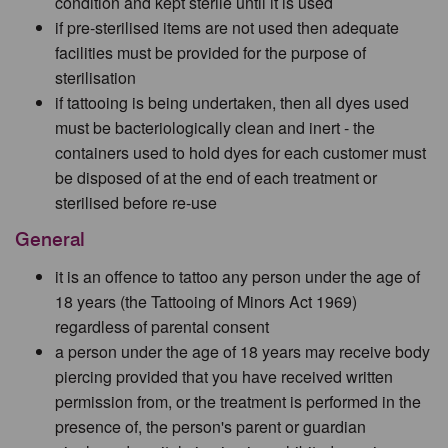
condition and kept sterile until it is used
if pre-sterilised items are not used then adequate
facilities must be provided for the purpose of
sterilisation
if tattooing is being undertaken, then all dyes used
must be bacteriologically clean and inert - the
containers used to hold dyes for each customer must
be disposed of at the end of each treatment or
sterilised before re-use
General
it is an offence to tattoo any person under the age of
18 years (the Tattooing of Minors Act 1969)
regardless of parental consent
a person under the age of 18 years may receive body
piercing provided that you have received written
permission from, or the treatment is performed in the
presence of, the person's parent or guardian