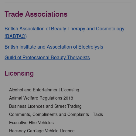
Trade Associations
British Association of Beauty Therapy and Cosmetology
(BABTAC)
British Institute and Association of Electrolysis
Guild of Professional Beauty Therapists
Licensing
Alcohol and Entertainment Licensing
Animal Welfare Regulations 2018
Business Licences and Street Trading
Comments, Compliments and Complaints - Taxis
Executive Hire Vehicles
Hackney Carriage Vehicle Licence