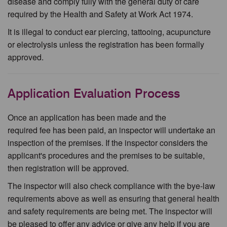
disease and comply fully with the general duty of care
required by the Health and Safety at Work Act 1974.
It is illegal to conduct ear piercing, tattooing, acupuncture
or electrolysis unless the registration has been formally
approved.
Application Evaluation Process
Once an application has been made and the
required fee has been paid, an inspector will undertake an
inspection of the premises. If the inspector considers the
applicant's procedures and the premises to be suitable,
then registration will be approved.
The inspector will also check compliance with the bye-law
requirements above as well as ensuring that general health
and safety requirements are being met. The inspector will
be pleased to offer any advice or give any help if you are