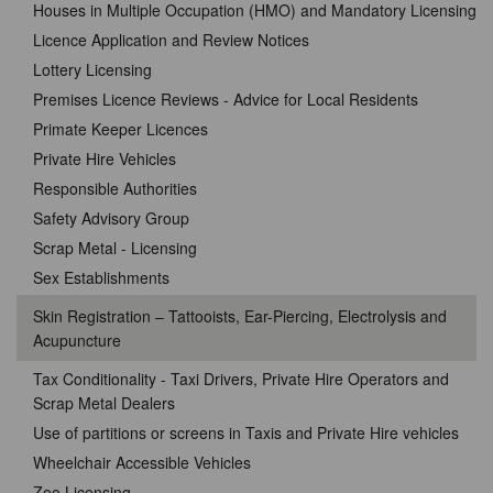
Houses in Multiple Occupation (HMO) and Mandatory Licensing
Licence Application and Review Notices
Lottery Licensing
Premises Licence Reviews - Advice for Local Residents
Primate Keeper Licences
Private Hire Vehicles
Responsible Authorities
Safety Advisory Group
Scrap Metal - Licensing
Sex Establishments
Skin Registration – Tattooists, Ear-Piercing, Electrolysis and
Acupuncture
Tax Conditionality - Taxi Drivers, Private Hire Operators and
Scrap Metal Dealers
Use of partitions or screens in Taxis and Private Hire vehicles
Wheelchair Accessible Vehicles
Zoo Licensing