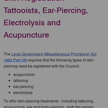
Tattooists, Ear-Piercing,
Electrolysis and
Acupuncture
The
Local Government (Miscellaneous Provisions) Act
1982 Part VIII
requires that the following types of skin
piercing need be registered with the Council:
acupuncture
tattooing
ear-piercing
electrolysis
To offer skin-piercing treatments - including tattooing,
acupuncture, ear and body piercing - both the person