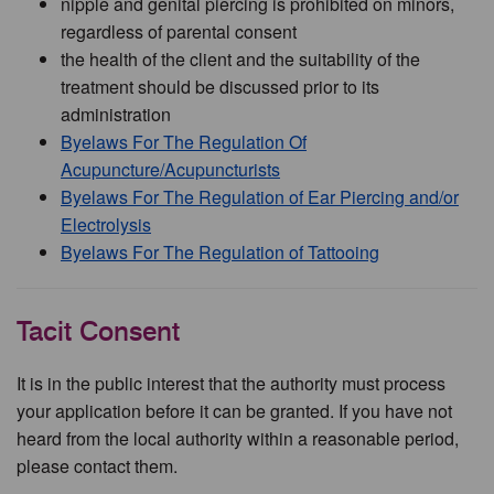
nipple and genital piercing is prohibited on minors,
regardless of parental consent
the health of the client and the suitability of the
treatment should be discussed prior to its
administration
Byelaws For The Regulation Of
Acupuncture/Acupuncturists
Byelaws For The Regulation of Ear Piercing and/or
Electrolysis
Byelaws For The Regulation of Tattooing
Tacit Consent
It is in the public interest that the authority must process
your application before it can be granted. If you have not
heard from the local authority within a reasonable period,
please contact them.