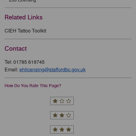
Related Links
CIEH Tattoo Toolkit
Contact
Tel: 01785 619745
Email:
ehlicensing@staffordbc.gov.uk
How Do You Rate This Page?