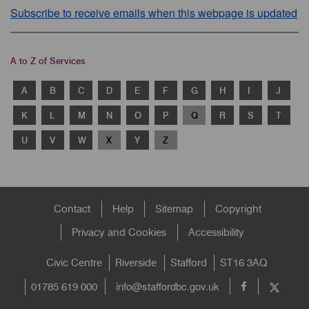
Subscribe to receive emails when this webpage is updated
A to Z of Services
A
B
C
D
E
F
G
H
I
J
K
L
M
N
O
P
Q
R
S
T
U
V
W
X
Y
Z
Footer
Contact
Help
Sitemap
Copyright
menu
Privacy and Cookies
Accessibility
Civic Centre
Riverside
Stafford
ST16 3AQ
info@staffordbc.gov.uk
01785 619 000