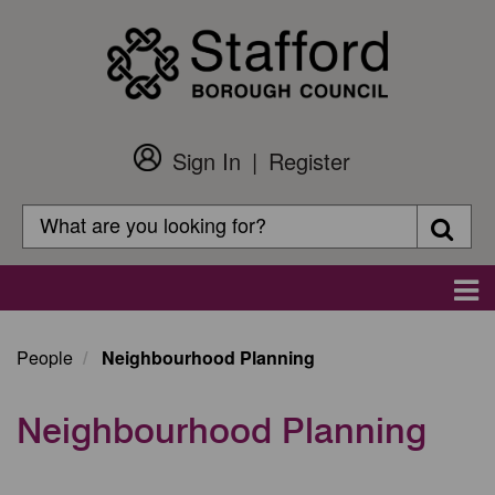
Skip
to
main
content
Sign In
Register
Customer
Login
Search
Searc
Search
Main
navigation
People
Neighbourhood Planning
Neighbourhood Planning