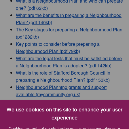
What is a Neighbourhood Plan and who can prepare
one? (pdf 62kb)
What are the benefits in preparing a Neighbourhood
Plan? (pdf 140kb)
The Key stages for preparing a Neighbourhood Plan
(pdf 282kb)
Key points to consider before preparing a
Neighbourhood Plan (pdf 79kb)
What are the legal tests that must be satisfied before
a Neighbourhood Plan is adopted? (pdf 142kb)
What is the role of Stafford Borough Council in
preparing a Neighbourhood Plan? (pdf 153kb)
Neighbourhood Planning grants and support
available (mycommunity.org.uk)
We use cookies on this site to enhance your user
Neighbourhood Plans in Stafford
experience
Borough
Cookies are not set on staffordbc.gov.uk unless you give your