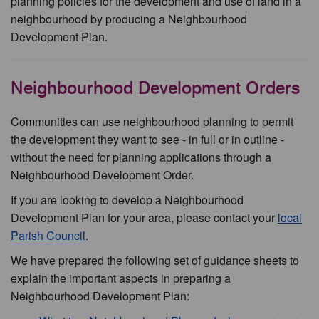
planning policies for the development and use of land in a
neighbourhood by producing a Neighbourhood
Development Plan.
Neighbourhood Development Orders
Communities can use neighbourhood planning to permit
the development they want to see - in full or in outline -
without the need for planning applications through a
Neighbourhood Development Order.
If you are looking to develop a Neighbourhood
Development Plan for your area, please contact your
local
Parish Council
.
We have prepared the following set of guidance sheets to
explain the important aspects in preparing a
Neighbourhood Development Plan: