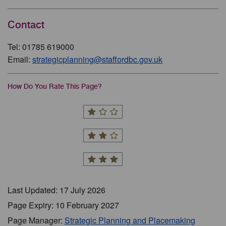
Contact
Tel: 01785 619000
Email:
strategicplanning@staffordbc.gov.uk
How Do You Rate This Page?
Last Updated: 17 July 2026
Page Expiry: 10 February 2027
Page Manager:
Strategic Planning and Placemaking