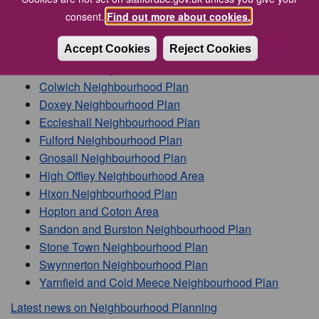
consent.
Find out more about cookies.
We have designated the following Neighbourhood Plan
areas across Stafford Borough:
Accept Cookies
Reject Cookies
Barlaston Neighbourhood Plan
Colwich Neighbourhood Plan
Doxey Neighbourhood Plan
Eccleshall Neighbourhood Plan
Fulford Neighbourhood Plan
Gnosall Neighbourhood Plan
High Offley Neighbourhood Area
Hixon Neighbourhood Plan
Hopton and Coton Area
Sandon and Burston Neighbourhood Plan
Stone Town Neighbourhood Plan
Swynnerton Neighbourhood Plan
Yarnfield and Cold Meece Neighbourhood Plan
Latest news on Neighbourhood Planning