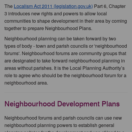
The
Localism Act 2011 (legislation.gov.uk)
Part 6, Chapter
3 introduces new rights and powers to allow local
communities to shape development in their area by coming
together to prepare Neighbourhood Plans.
Neighbourhood planning can be taken forward by two
types of body - town and parish councils or 'neighbourhood
forums'. Neighbourhood forums are community groups that
are designated to take forward neighbourhood planning in
areas without parishes. It is the Local Planning Authority’s
role to agree who should be the neighbourhood forum for a
neighbourhood area.
Neighbourhood Development Plans
Neighbourhood forums and parish councils can use new
neighbourhood planning powers to establish general