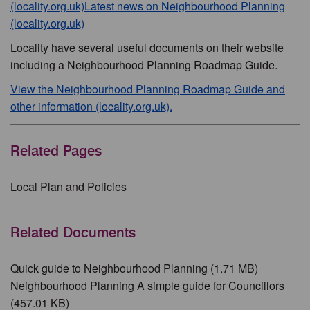
(locality.org.uk)
Latest news on Neighbourhood Planning
(locality.org.uk)
Locality have several useful documents on their website
including a Neighbourhood Planning Roadmap Guide.
View the Neighbourhood Planning Roadmap Guide and
other information (locality.org.uk).
Related Pages
Local Plan and Policies
Related Documents
Quick guide to Neighbourhood Planning (1.71 MB)
Neighbourhood Planning A simple guide for Councillors
(457.01 KB)