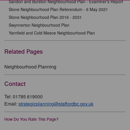
Sandon and Burston Neighbourhood Plan - Examiner's Report
Stone Neighbourhood Plan Referendum - 6 May 2021
Stone Neighbourhood Plan 2016 - 2031
Swynnerton Neighbourhood Plan
Yarnfield and Cold Meece Neighbourhood Plan
Related Pages
Neighbourhood Planning
Contact
Tel: 01785 619000
Email:
strategicplanning@staffordbc.gov.uk
How Do You Rate This Page?