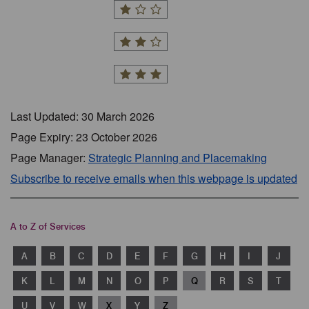
Last Updated: 30 March 2026
Page Expiry: 23 October 2026
Page Manager:
Strategic Planning and Placemaking
Subscribe to receive emails when this webpage is updated
A to Z of Services
A
B
C
D
E
F
G
H
I
J
K
L
M
N
O
P
Q
R
S
T
U
V
W
X
Y
Z