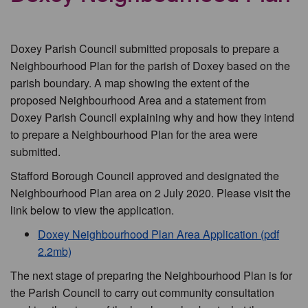
Doxey Parish Council submitted proposals to prepare a
Neighbourhood Plan for the parish of Doxey based on the
parish boundary. A map showing the extent of the
proposed Neighbourhood Area and a statement from
Doxey Parish Council explaining why and how they intend
to prepare a Neighbourhood Plan for the area were
submitted.
Stafford Borough Council approved and designated the
Neighbourhood Plan area on 2 July 2020. Please visit the
link below to view the application.
Doxey Neighbourhood Plan Area Application (pdf
2.2mb)
The next stage of preparing the Neighbourhood Plan is for
the Parish Council to carry out community consultation