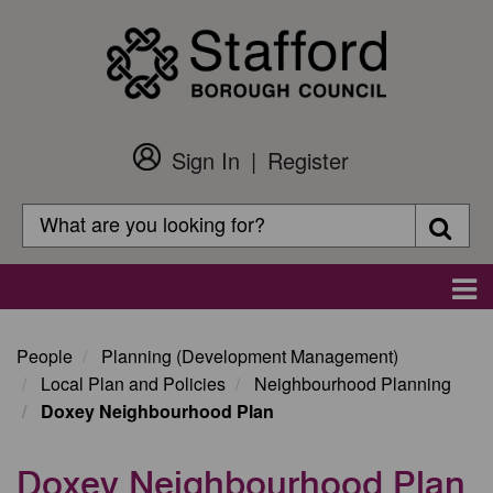
Skip
to
main
content
Sign In
Register
Customer
Login
Search
Searc
Search
Main
navigation
People
Planning (Development Management)
Local Plan and Policies
Neighbourhood Planning
Doxey Neighbourhood Plan
Doxey Neighbourhood Plan