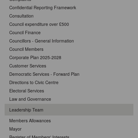
Confidential Reporting Framework
Consultation
Council expenditure over £500
Council Finance
Councillors - General Information
Council Members
Corporate Plan 2025-2028
Customer Services
Democratic Services - Forward Plan
Directions to Civic Centre
Electoral Services
Law and Governance
Leadership Team
Members Allowances
Mayor
Register of Members' Interests