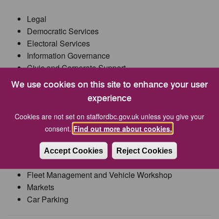
Legal
Democratic Services
Electoral Services
Information Governance
Civic and Corporate Support
Monitoring Officer for both councils
We use cookies on this site to enhance your user
experience
Head of Operations
Cookies are not set on staffordbc.gov.uk unless you give your
consent.
Find out more about cookies.
Streetscene (including Parks and Open Spaces)
Waste Contracts
Accept Cookies
Reject Cookies
Bereavement Services
Fleet Management and Vehicle Workshop
Markets
Car Parking