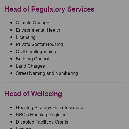
Head of Regulatory Services
Climate Change
Environmental Health
Licensing
Private Sector Housing
Civil Contingencies
Building Control
Land Charges
Street Naming and Numbering
Head of Wellbeing
Housing Strategy/Homelessness
SBC's Housing Register
Disabled Facilities Grants
Leisure