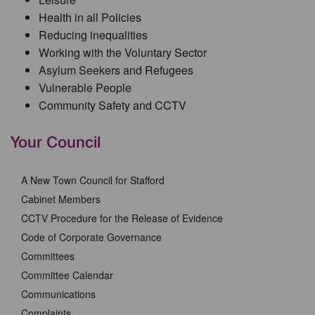
Health in all Policies
Reducing inequalities
Working with the Voluntary Sector
Asylum Seekers and Refugees
Vulnerable People
Community Safety and CCTV
Your Council
A New Town Council for Stafford
Cabinet Members
CCTV Procedure for the Release of Evidence
Code of Corporate Governance
Committees
Committee Calendar
Communications
Complaints