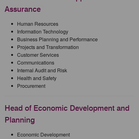
Assurance
Human Resources
Information Technology
Business Planning and Performance
Projects and Transformation
Customer Services
Communications
Internal Audit and Risk
Health and Safety
Procurement
Head of Economic Development and
Planning
Economic Development