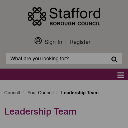
Skip
to
main
content
Sign In
Register
Customer
Login
Search
Searc
Search
Main
navigation
Council
Your Council
Leadership Team
Leadership Team