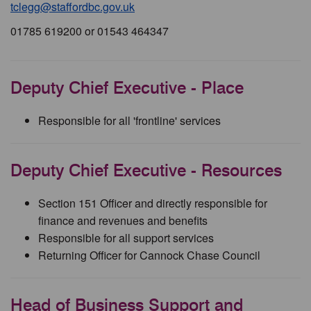
tclegg@staffordbc.gov.uk
01785 619200 or 01543 464347
Deputy Chief Executive - Place
Responsible for all 'frontline' services
Deputy Chief Executive - Resources
Section 151 Officer and directly responsible for
finance and revenues and benefits
Responsible for all support services
Returning Officer for Cannock Chase Council
Head of Business Support and