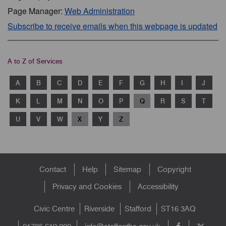
Page Manager:
Web Administration
Subscribe to receive emails when this webpage is updated
A to Z of Services
A
B
C
D
E
F
G
H
I
J
K
L
M
N
O
P
Q
R
S
T
U
V
W
X
Y
Z
Footer
Contact
Help
Sitemap
Copyright
menu
Privacy and Cookies
Accessibility
Civic Centre
Riverside
Stafford
ST16 3AQ
info@staffordbc.gov.uk