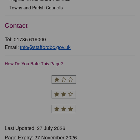
Towns and Parish Councils
Contact
Tel: 01785 619000
Email:
info@staffordbc.gov.uk
How Do You Rate This Page?
Last Updated: 27 July 2026
Page Expiry: 27 November 2026