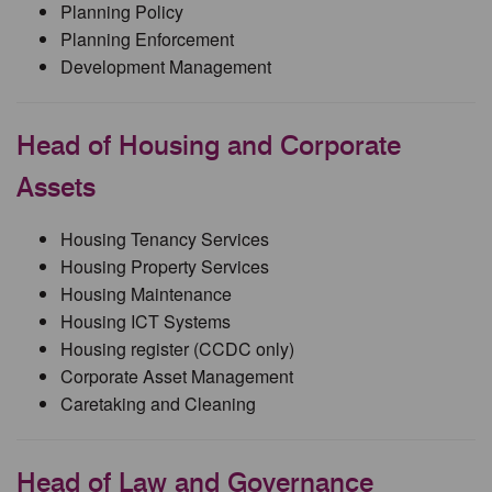
Planning Policy
Planning Enforcement
Development Management
Head of Housing and Corporate
Assets
Housing Tenancy Services
Housing Property Services
Housing Maintenance
Housing ICT Systems
Housing register (CCDC only)
Corporate Asset Management
Caretaking and Cleaning
Head of Law and Governance