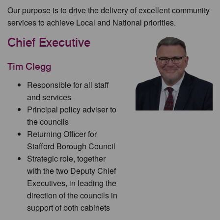
Our purpose is to drive the delivery of excellent community
services to achieve Local and National priorities.
Chief Executive
Tim Clegg
Responsible for all staff
and services
Principal policy adviser to
the councils
Returning Officer for
Stafford Borough Council
Strategic role, together
with the two Deputy Chief
Executives, in leading the
direction of the councils in
support of both cabinets